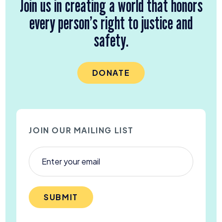
Join us in creating a world that honors
every person’s right to justice and
safety.
DONATE
JOIN OUR MAILING LIST
SUBMIT