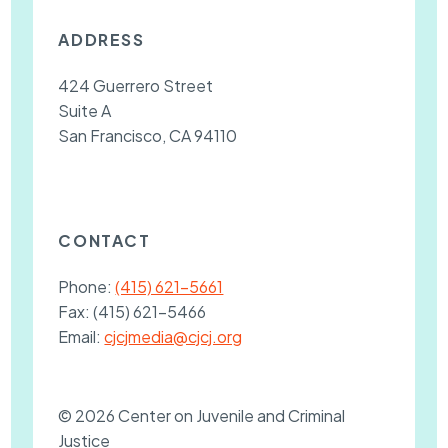
ADDRESS
424 Guerrero Street
Suite A
San Francisco, CA 94110
CONTACT
Phone:
(415) 621-5661
Fax:
(415) 621-5466
Email:
cjcjmedia@cjcj.org
© 2026 Center on Juvenile and Criminal
Justice