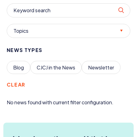
Donate
Topics
NEWS TYPES
Blog
CJCJ
in the News
Newsletter
CLEAR
No news found with current filter configuration.