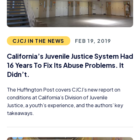
CJCJ IN THE NEWS
FEB 19, 2019
California’s Juvenile Justice System Had
16
Years To Fix Its Abuse Problems. It
Didn’t.
The Huffington Post covers CJCJ’s new report on
conditions at California’s Division of Juvenile
Justice, a youth’s experience, and the authors’ key
takeaways.