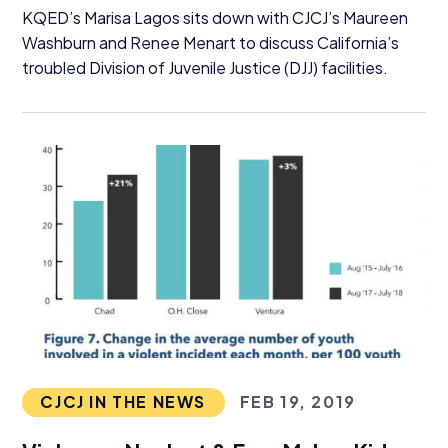
KQED’s Marisa Lagos sits down with CJCJ’s Maureen
Washburn and Renee Menart to discuss California’s
troubled Division of Juvenile Justice (
DJJ
) facilities.
CJCJ IN THE NEWS
FEB 19, 2019