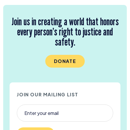
Join us in creating a world that honors
every person’s right to justice and
safety.
DONATE
JOIN OUR MAILING LIST