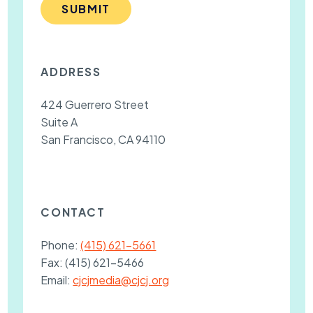
SUBMIT
ADDRESS
424 Guerrero Street
Suite A
San Francisco, CA 94110
CONTACT
Phone:
(415) 621-5661
Fax:
(415) 621-5466
Email:
cjcjmedia@cjcj.org