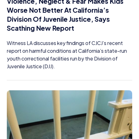
Violence, Neglect
&
Fear Makes Kids
Worse Not Better At California’s
Division Of Juvenile Justice, Says
Scathing New Report
Witness
LA
discusses key findings of CJCJ’s recent
report on harmful conditions at California’s state-run
youth correctional facilities run by the Division of
Juvenile Justice (
DJJ
).