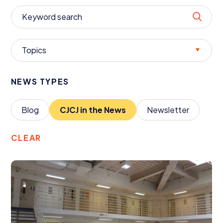
Donate
Topics
NEWS TYPES
Blog
CJCJ
in the News
Newsletter
CLEAR