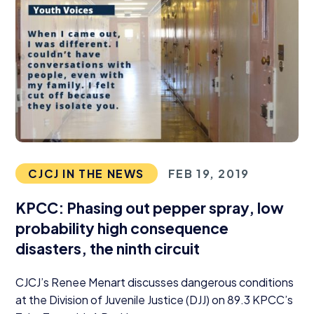
CJCJ IN THE NEWS
FEB 19, 2019
KPCC
: Phasing out pepper spray, low
probability high consequence
disasters, the ninth circuit
CJCJ’s Renee Menart discusses dangerous conditions
at the Division of Juvenile Justice (
DJJ
) on
89
.
3
KPCC’s