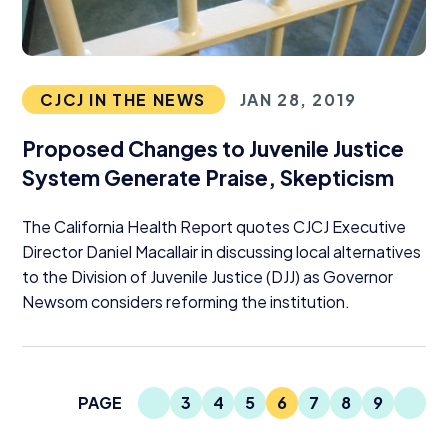
CJCJ IN THE NEWS
JAN 28, 2019
Proposed Changes to Juvenile Justice
System Generate Praise, Skepticism
The California Health Report quotes
CJCJ
Executive
Director Daniel Macallair in discussing local alternatives
to the Division of Juvenile Justice (
DJJ
) as Governor
Newsom considers reforming the institution.
Previous Page
Next
PAGE
3
4
5
6
7
8
9
Page
Page
Page
Current Page
Page
Page
Page