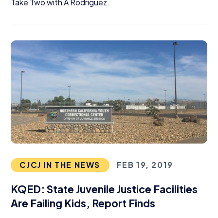
Take Two with A Rodriguez.
CJCJ IN THE NEWS
FEB 19, 2019
KQED
: State Juvenile Justice Facilities
Are Failing Kids, Report Finds