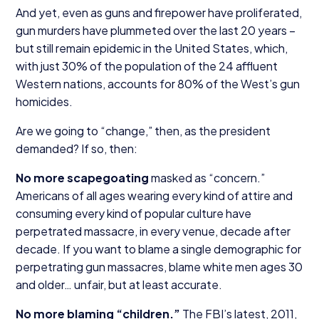
And yet, even as guns and firepower have proliferated,
gun murders have plummeted over the last
20
years –
but still remain epidemic in the United States, which,
with just
30
% of the population of the
24
affluent
Western nations, accounts for
80
% of the West’s gun
homicides.
Are we going to
“
change,” then, as the president
demanded? If so, then:
No more scapegoating
masked as
“
concern.”
Americans of all ages wearing every kind of attire and
consuming every kind of popular culture have
perpetrated massacre, in every venue, decade after
decade. If you want to blame a single demographic for
perpetrating gun massacres, blame white men ages
30
and older… unfair, but at least accurate.
No more blaming
“
children.”
The FBI’s latest,
2011
,