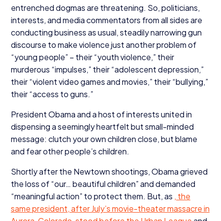
entrenched dogmas are threatening. So, politicians,
interests, and media commentators from all sides are
conducting business as usual, steadily narrowing gun
discourse to make violence just another problem of
“
young people” – their
“
youth violence,” their
murderous
“
impulses,” their
“
adolescent depression,”
their
“
violent video games and movies,” their
“
bullying,”
their
“
access to guns.”
President Obama and a host of interests united in
dispensing a seemingly heartfelt but small-minded
message: clutch your own children close, but blame
and fear other people’s children.
Shortly after the Newtown shootings, Obama grieved
the loss of
“
our… beautiful children” and demanded
“
meaningful action” to protect them. But, as
, the
same president, after July’s movie-theater massacre in
Aurora, Colorado,
stood before the Urban League
and,