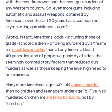
with the most firepower and the most gun murders of
any Western country. So, even more guns, including
automatic and assault weapons, obtained by
Americans over the last
20
years has accompanied
skyrocketing gun violence – right?
Wrong. In fact, Americans’ odds – including those of
grade-school children – of being murdered by a firearm
are
much lower today
than at any time in at least
40
years. Instead of perpetual panic by all sides, the
seemingly contradictory factors that reduced gun
murders as well as those keeping the level high need to
be examined.
Many more Americans ages
40
–
49
commit murder
than do children and teenagers under age
18
. Five in six
murdered children are
are killed by adults
, not by
“
children.”