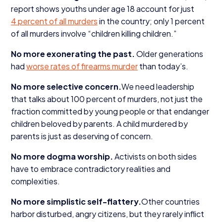
report shows youths under age
18
account for just
4
percent of all murders
in the country; only
1
percent
of all murders involve
“
children killing children.”
No more exonerating the past.
Older generations
had
worse rates of firearms murder
than today’s.
No more selective concern.
We need leadership
that talks about
100
percent of murders, not just the
fraction committed by young people or that endanger
children beloved by parents. A child murdered by
parents is just as deserving of concern.
No more dogma worship.
Activists on both sides
have to embrace contradictory realities and
complexities.
No more simplistic self-flattery.
Other countries
harbor disturbed, angry citizens, but they rarely inflict