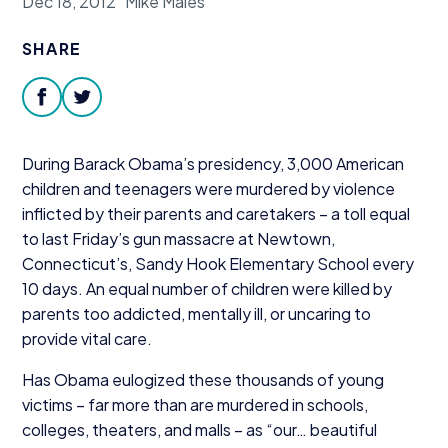
Dec 18, 2012
Mike Males
Donate
SHARE
facebook
twitter
During Barack Obama’s presidency,
3
,
000
American
children and teenagers were murdered by violence
inflicted by their parents and caretakers – a toll equal
to last Friday’s gun massacre at Newtown,
Connecticut’s, Sandy Hook Elementary School every
10
days. An equal number of children were killed by
parents too addicted, mentally ill, or uncaring to
provide vital care.
Has Obama eulogized these thousands of young
victims – far more than are murdered in schools,
colleges, theaters, and malls – as
“
our… beautiful