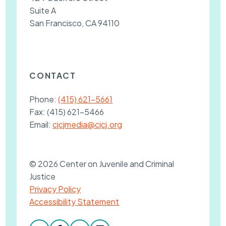
Suite A
San Francisco, CA 94110
CONTACT
Phone:
(415) 621-5661
Fax:
(415) 621-5466
Email:
cjcjmedia@cjcj.org
© 2026 Center on Juvenile and Criminal
Justice
Privacy Policy
Accessibility Statement