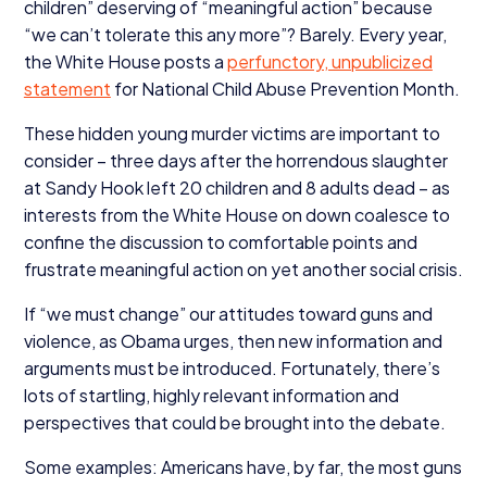
children” deserving of
“
meaningful action” because
“
we can’t tolerate this any more”? Barely. Every year,
the White House posts a
perfunctory, unpublicized
statement
for National Child Abuse Prevention Month.
These hidden young murder victims are important to
consider – three days after the horrendous slaughter
at Sandy Hook left
20
children and
8
adults dead – as
interests from the White House on down coalesce to
confine the discussion to comfortable points and
frustrate meaningful action on yet another social crisis.
If
“
we must change” our attitudes toward guns and
violence, as Obama urges, then new information and
arguments must be introduced. Fortunately, there’s
lots of startling, highly relevant information and
perspectives that could be brought into the debate.
Some examples: Americans have, by far, the most guns