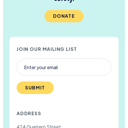
DONATE
JOIN OUR MAILING LIST
SUBMIT
ADDRESS
424 Guerrero Street