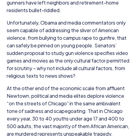
gunners have left neighbors and retirement-home
residents bullet-riddled.
Unfortunately, Obama and media commentators only
seem capable of addressing the sliver of American
violence, from bullying to campus rape to gunfire, that
can safely be pinned on young people. Senators’
sudden proposal to study gun violence specifies video
games and movies as the only cultural factor permitted
for scrutiny – why not include all cultural factors, from
religious texts to news shows?
At the other end of the economic scale from affluent
Newtown, political and media elites deplore violence
“
on the streets of Chicago” in the same ambivalent
tone of sadness and scapegoating. That in Chicago
every year,
30
to
40
youths under age
17
and
400
to
500
adults, the vast majority of them African American,
are murdered represents unspeakable tragedy.