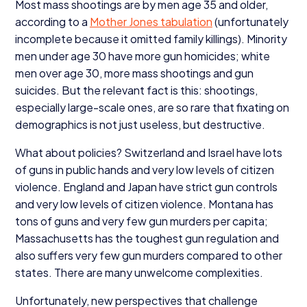
Most mass shootings are by men age
35
and older,
according to a
Mother Jones tabulation
(unfortunately
incomplete because it omitted family killings). Minority
men under age
30
have more gun homicides; white
men over age
30
, more mass shootings and gun
suicides. But the relevant fact is this: shootings,
especially large-scale ones, are so rare that fixating on
demographics is not just useless, but destructive.
What about policies? Switzerland and Israel have lots
of guns in public hands and very low levels of citizen
violence. England and Japan have strict gun controls
and very low levels of citizen violence. Montana has
tons of guns and very few gun murders per capita;
Massachusetts has the toughest gun regulation and
also suffers very few gun murders compared to other
states. There are many unwelcome complexities.
Unfortunately, new perspectives that challenge