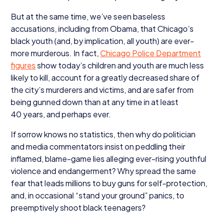
But at the same time, we’ve seen baseless
accusations, including from Obama, that Chicago’s
black youth (and, by implication, all youth) are ever-
more murderous. In fact,
Chicago Police Department
figures
show today’s children and youth are much less
likely to kill, account for a greatly decreased share of
the city’s murderers and victims, and are safer from
being gunned down than at any time in at least
40
years, and perhaps ever.
If sorrow knows no statistics, then why do politician
and media commentators insist on peddling their
inflamed, blame-game lies alleging ever-rising youthful
violence and endangerment? Why spread the same
fear that leads millions to buy guns for self-protection,
and, in occasional
“
stand your ground” panics, to
preemptively shoot black teenagers?