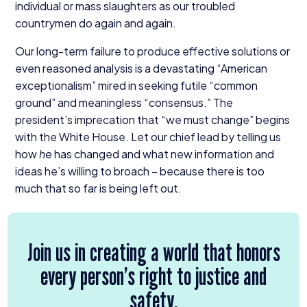
individual or mass slaughters as our troubled
countrymen do again and again.
Our long-term failure to produce effective solutions or
even reasoned analysis is a devastating
“
American
exceptionalism” mired in seeking futile
“
common
ground” and meaningless
“
consensus.” The
president’s imprecation that
“
we must change” begins
with the White House. Let our chief lead by telling us
how
he
has changed and what new information and
ideas he’s willing to broach – because there is too
much that so far is being left out.
Join us in creating a world that honors
every person’s right to justice and
safety.