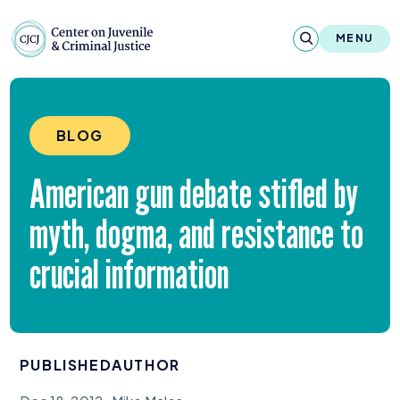
Skip to content
Center on Juvenile and Criminal Justic
MENU
About
BLOG
Reports & Publications
American gun debate stifled by
News & Media
myth, dogma, and resistance to
Contact
crucial information
Our Programs
Policy & Research
PUBLISHED
AUTHOR
Our Legacy & Impact