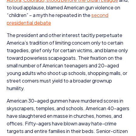
to loud applause, blamed American gun violence on
“
children” – a myth he repeated in the
second
presidential debate
The president and other interest tacitly perpetuate
America’s tradition of limiting concern only to certain
tragedies, grief only for certain victims, and blame only
toward powerless scapegoats. Their fixation on the
small number of American teenagers and
20
-aged
young adults who shoot up schools, shopping malls, or
street corners must yield to a broader grownup
humility.
American
30
-aged gunmen have murdered scores in
skyscrapers, temples, and schools. American
40
-agers
have slaughtered en masse in churches, homes, and
offices. Fifty-agers have blown away hate-crime
targets and entire families in their beds. Senior-citizen