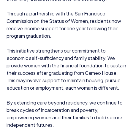
Through a partnership with the San Francisco
Commission on the Status of Women, residents now
receive income support for one year following their
program graduation.
This initiative strengthens our commitment to
economic self-sufficiency and family stability. We
provide women with the financial foundation to sustain
their success after graduating from Cameo House.
This may involve support to maintain housing, pursue
education or employment, each woman is different.
By extending care beyond residency, we continue to
break cycles of incarceration and poverty,
empowering women and their families to build secure,
independent futures.