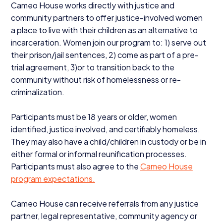
Cameo House works directly with justice and
community partners to offer justice-involved women
a place to live with their children as an alternative to
incarceration. Women join our program to:
1
) serve out
their prison/​jail sentences,
2
) come as part of a pre-
trial agreement,
3
)​or to transition back to the
community without risk of homelessness or re-
criminalization.
Participants must be
18
years or older, women
identified, justice involved, and certifiably homeless.
They may also have a child/​children in custody or be in
either formal or informal reunification processes.
Participants must also agree to the
Cameo House
program expectations.
Cameo House can receive referrals from any justice
partner, legal representative, community agency or