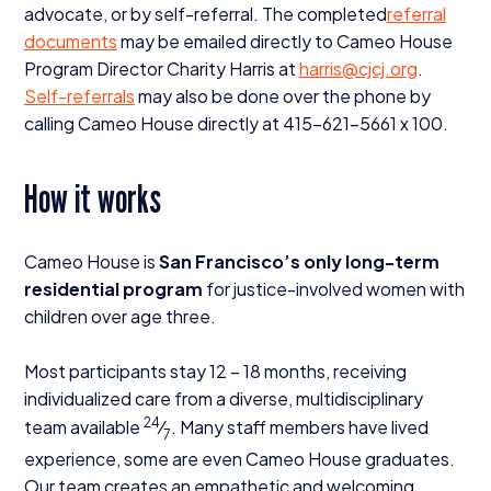
advocate, or by self-referral. The completed
referral
documents
may be emailed directly to Cameo House
Program Director Charity Harris at
harris@​cjcj.​org
.
Self-referrals
may also be done over the phone by
calling Cameo House directly at
415
−
621
−
5661
x
100
.
How it works
Cameo House is
San Francisco’s only long-term
residential program
for justice-involved women with
children over age three.
Most participants stay
12
–
18
months, receiving
individualized care from a diverse, multidisciplinary
24
team available
⁄
. Many staff members have lived
7
experience, some are even Cameo House graduates.
Our team creates an empathetic and welcoming