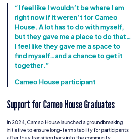
“
I feel like I wouldn’t be where I am
right now if it weren’t for Cameo
House. A lot has to do with myself,
but they gave me a place to do that…
I feel like they gave me a space to
find myself…and a chance to get it
together.”
Cameo House participant
Support for Cameo House Graduates
In
2024
, Cameo House launched a groundbreaking
initiative to ensure long-term stability for participants
after they transition back into the community.