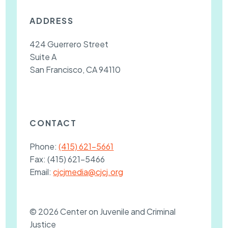
ADDRESS
424 Guerrero Street
Suite A
San Francisco, CA 94110
CONTACT
Phone:
(415) 621-5661
Fax:
(415) 621-5466
Email:
cjcjmedia@cjcj.org
© 2026 Center on Juvenile and Criminal
Justice