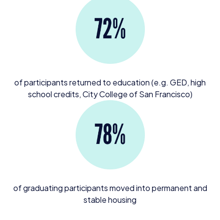
of participants returned to education (e.g.
GED
, high
school credits, City College of San Francisco)
of graduating participants moved into permanent and
stable housing