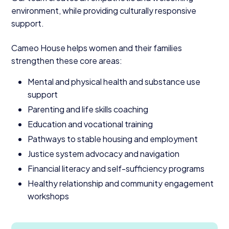
environment, while providing culturally responsive
support.
Cameo House helps women and their families
strengthen these core areas:
Mental and physical health and substance use
support
Parenting and life skills coaching
Education and vocational training
Pathways to stable housing and employment
Justice system advocacy and navigation
Financial literacy and self-sufficiency programs
Healthy relationship and community engagement
workshops