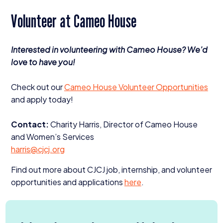
Volunteer at Cameo House
Interested in volunteering with Cameo House? We’d
love to have you!
Check out our
Cameo House Volunteer Opportunities
and apply today!
Contact:
Charity Harris, Director of Cameo House
and Women’s Services
harris@​cjcj.​org
Find out more about
CJCJ
job, internship, and volunteer
opportunities and applications
here
.