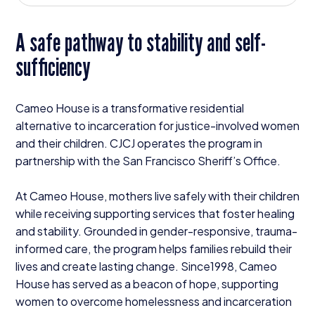
Donate
A safe pathway to stability and self-
sufficiency
Cameo House is a transformative residential
alternative to incarceration for justice-involved women
and their children.
CJCJ
operates the program in
partnership with the San Francisco Sheriff’s Office.
At Cameo House, mothers live safely with their children
while receiving supporting services that foster healing
and stability. Grounded in gender-responsive, trauma-
informed care, the program helps families rebuild their
lives and create lasting change. Since
1998
, Cameo
House has served as a beacon of hope, supporting
women to overcome homelessness and incarceration