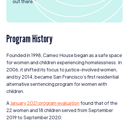
out there.”
Program History
Founded in
1998
, Cameo House began as a safe space
for women and children experiencing homelessness. In
2006
, it shifted its focus to justice-involved women,
and by
2014
, became San Francisco’s first residential
alternative sentencing program for women with
children.
A
January
2021
program evaluation
found that of the
22
women and
18
children served from September
2019
to September
2020
: