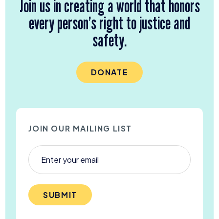
Join us in creating a world that honors
every person’s right to justice and
safety.
DONATE
JOIN OUR MAILING LIST
SUBMIT