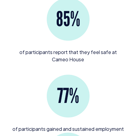
of participants report that they feel safe at
Cameo House
of participants gained and sustained employment