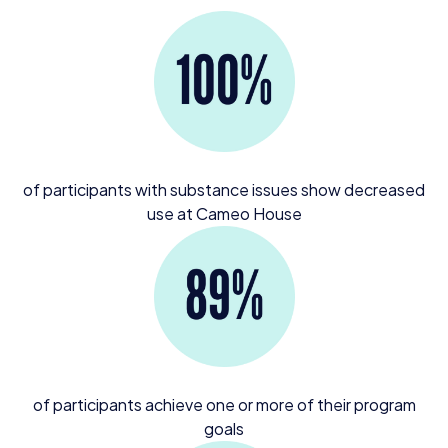
of participants with substance issues show decreased
use at Cameo House
of participants achieve one or more of their program
goals