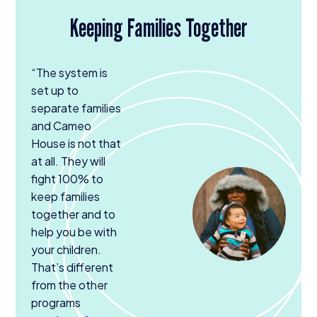
Keeping Families Together
“
The system is
set up to
separate families
and Cameo
House is not that
at all. They will
fight
100
% to
keep families
together and to
help you be with
your children.
That’s different
from the other
programs