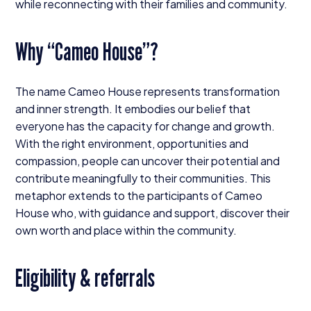
while reconnecting with their families and community.
Why
“
Cameo House”?
The name Cameo House represents transformation
and inner strength. It embodies our belief that
everyone has the capacity for change and growth.
With the right environment, opportunities and
compassion, people can uncover their potential and
contribute meaningfully to their communities. This
metaphor extends to the participants of Cameo
House who, with guidance and support, discover their
own worth and place within the community.
Eligibility
&
referrals