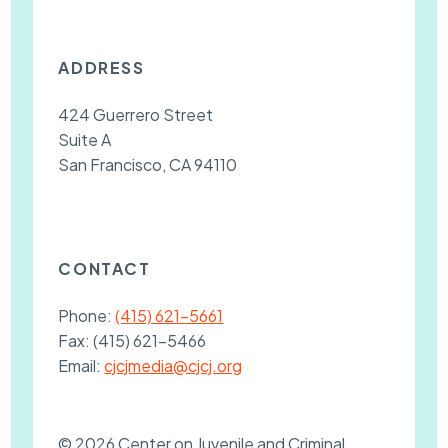
ADDRESS
424 Guerrero Street
Suite A
San Francisco, CA 94110
CONTACT
Phone:
(415) 621-5661
Fax:
(415) 621-5466
Email:
cjcjmedia@cjcj.org
© 2026 Center on Juvenile and Criminal