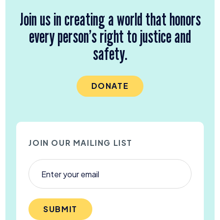
Join us in creating a world that honors
every person’s right to justice and
safety.
DONATE
JOIN OUR MAILING LIST
SUBMIT