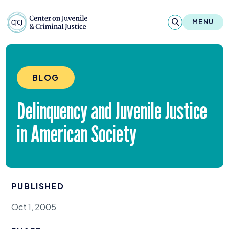
Skip to content
Center on Juvenile and Criminal Justic
MENU
About
BLOG
Reports & Publications
Delinquency and Juvenile Justice
News & Media
in American Society
Contact
Our Programs
PUBLISHED
Policy & Research
Oct 1, 2005
Our Legacy & Impact