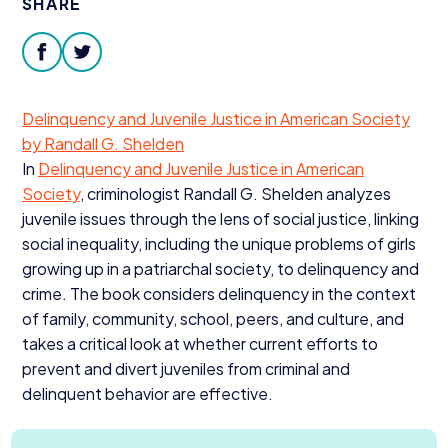
SHARE
Donate
facebook
twitter
Delinquency and Juvenile Justice in American Society
by Randall G. Shelden
In
Delinquency and Juvenile Justice in American
Society
, criminologist Randall G. Shelden analyzes
juvenile issues through the lens of social justice, linking
social inequality, including the unique problems of girls
growing up in a patriarchal society, to delinquency and
crime. The book considers delinquency in the context
of family, community, school, peers, and culture, and
takes a critical look at whether current efforts to
prevent and divert juveniles from criminal and
delinquent behavior are effective.