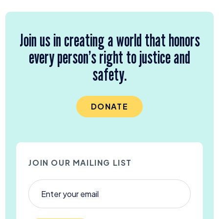
Join us in creating a world that honors
every person’s right to justice and
safety.
DONATE
JOIN OUR MAILING LIST