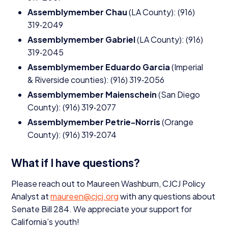
Assemblymember Chau
(
LA
County): (
916
)
319
‑
2049
Assemblymember Gabriel
(
LA
County): (
916
)
319
‑
2045
Assemblymember Eduardo Garcia
(Imperial
&
Riverside counties): (
916
)
319
‑
2056
Assemblymember Maienschein
(San Diego
County): (
916
)
319
‑
2077
Assemblymember Petrie-Norris
(Orange
County): (
916
)
319
‑
2074
What if I have questions?
Please reach out to Maureen Washburn,
CJCJ
Policy
Analyst at
maureen@​cjcj.​org
with any questions about
Senate Bill
284
. We appreciate your support for
California’s youth!