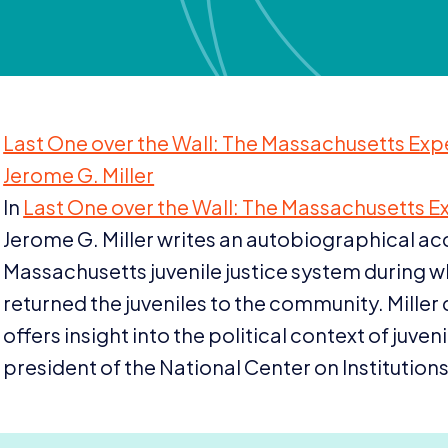
Last One over the Wall: The Massachusetts Exp
Jerome G. Miller
In
Last One over the Wall: The Massachusetts E
Jerome G. Miller writes an autobiographical acc
Massachusetts juvenile justice system during w
returned the juveniles to the community. Miller 
offers insight into the political context of juven
president of the National Center on Institutions