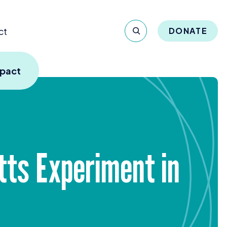
ct
DONATE
mpact
tts Experiment in