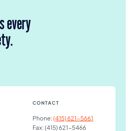
rs every
ety.
CONTACT
Phone:
(415) 621-5661
Fax:
(415) 621-5466