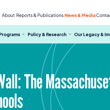
 Criminal Justice
About
Reports & Publications
News & Media
Conta
 Programs
Policy & Research
Our Legacy & I
Wall: The Massachuse
hools