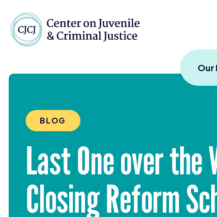
Skip to content
Center on Juvenile and
Our
BLOG
Last One over the 
Closing Reform Sc