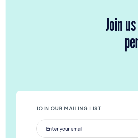
Join us
per
JOIN OUR MAILING LIST