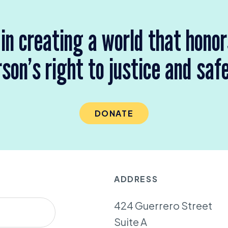
 in creating a world that hono
son’s right to justice and saf
DONATE
ADDRESS
424 Guerrero Street
Suite A