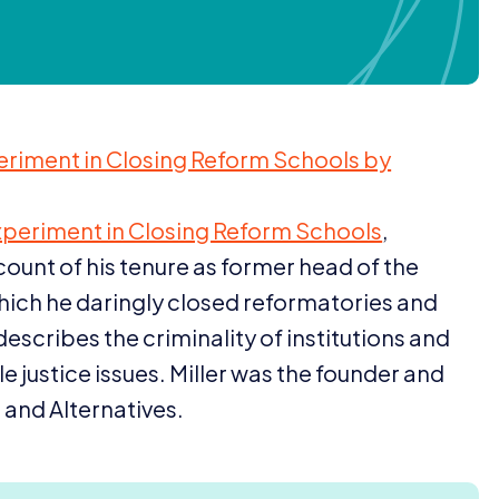
eriment in Closing Reform Schools by
xperiment in Closing Reform Schools
,
ount of his tenure as former head of the
hich he daringly closed reformatories and
describes the criminality of institutions and
ile justice issues. Miller was the founder and
 and Alternatives.