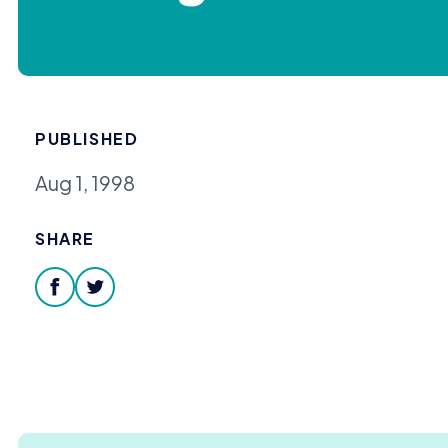
PUBLISHED
Aug 1, 1998
SHARE
facebook
twitter