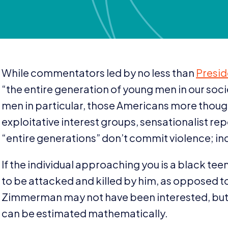
While commentators led by no less than
Presi
“
the entire generation of young men in our soc
men in particular, those Americans more thought
exploitative interest groups, sensationalist r
“
entire generations” don’t commit violence; in
If the individual approaching you is a black t
to be attacked and killed by him, as opposed 
Zimmerman may not have been interested, but f
can be estimated mathematically.