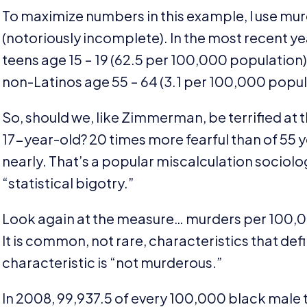
To maximize numbers in this example, I use mur
(notoriously incomplete). In the most recent ye
teens age
15
–
19
(
62
.
5
per
100
,
000
population
non-Latinos age
55
–
64
(
3
.
1
per
100
,
000
popul
So, should we, like Zimmerman, be terrified at
17
-year-old?
20
times more fearful than of
55
y
nearly. That’s a popular miscalculation sociolog
“
statistical bigotry.”
Look again at the measure… murders per
100
,
0
It is common, not rare, characteristics that de
characteristic is
“
not murderous.”
In
2008
,
99
,
937
.
5
of every
100
,
000
black male 