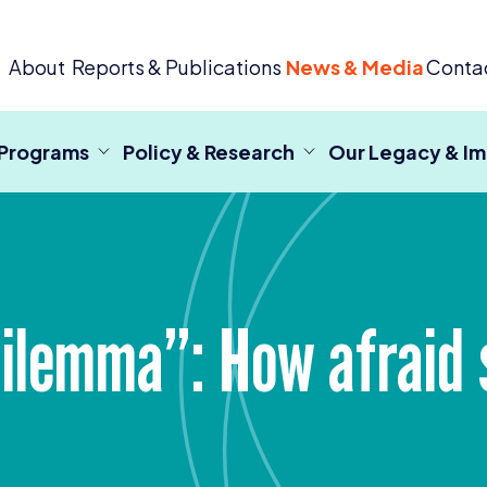
 Criminal Justice
About
Reports & Publications
News & Media
Conta
 Programs
Policy & Research
Our Legacy & I
lemma”: How afraid s