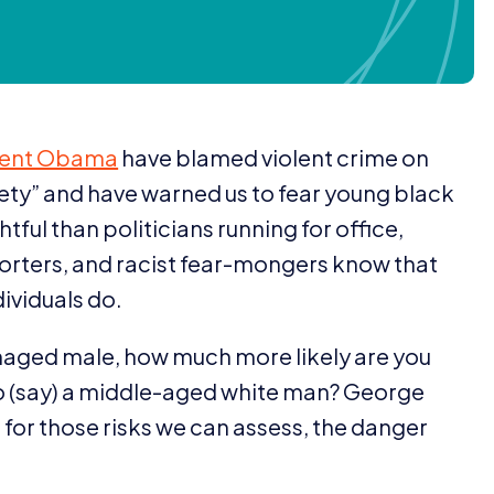
dent Obama
have blamed violent crime on
iety” and have warned us to fear young black
ful than politicians running for office,
eporters, and racist fear-mongers know that
dividuals do.
eenaged male, how much more likely are you
to (say) a middle-aged white man? George
or those risks we can assess, the danger