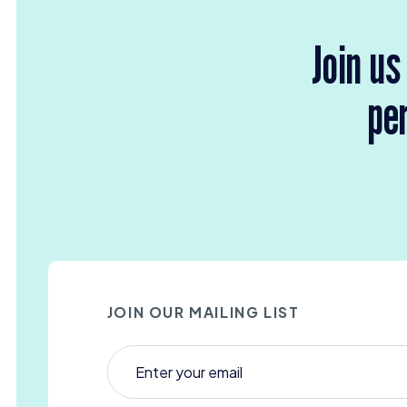
Join us
per
JOIN OUR MAILING LIST