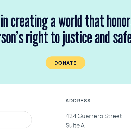
 in creating a world that hono
son’s right to justice and saf
DONATE
ADDRESS
424 Guerrero Street
Suite A