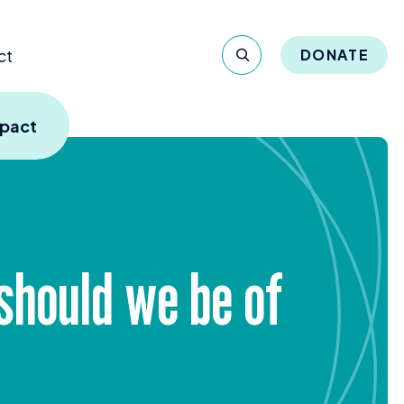
ct
DONATE
mpact
hould we be of