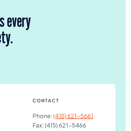
rs every
ety.
CONTACT
Phone:
(415) 621-5661
Fax:
(415) 621-5466