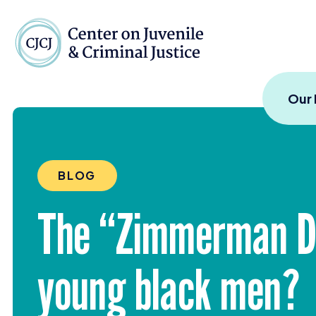
Skip to content
Center on Juvenile and
Our
BLOG
The
“
Zimmerman Di
young black men?