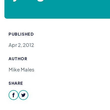
PUBLISHED
Apr 2, 2012
AUTHOR
Mike Males
SHARE
facebook
twitter