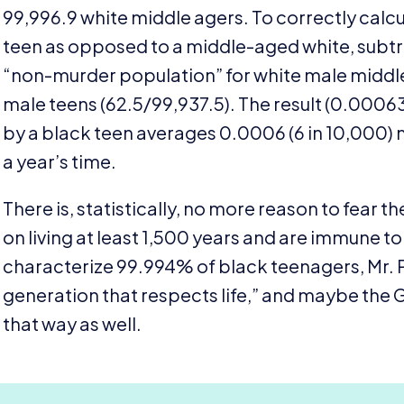
99
,
996
.
9
white middle agers. To correctly calc
teen as opposed to a middle-aged white, subtr
“
non-murder population” for white male middl
male teens (
62
.
5
/
99
,
937
.
5
). The result (
0
.
0006
by a black teen averages
0
.
0006
(
6
in
10
,
000
)
a year’s time.
There is, statistically, no more reason to fear th
on living at least
1
,
500
years and are immune to 
characterize
99
.
994
% of black teenagers, Mr. 
generation that respects life,” and maybe th
that way as well.