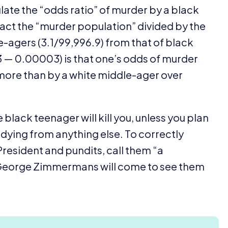
ulate the
“
odds ratio” of murder by a black
act the
“
murder population” divided by the
e-agers (
3
.
1
/
99
,
996
.
9
) from that of black
3
—
0
.
00003
) is that one’s odds of murder
 more than by a white middle-ager over
e black teenager will kill you, unless you plan
dying from anything else. To correctly
President and pundits, call them
“
a
e George Zimmermans will come to see them