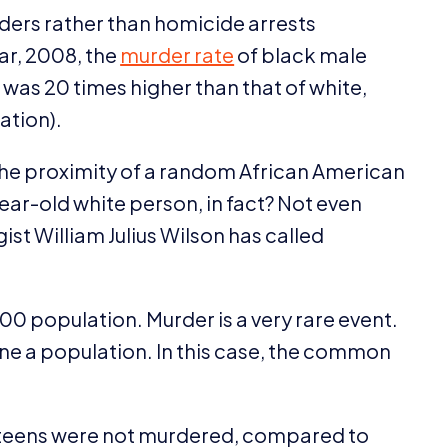
ders rather than homicide arrests
ar,
2008
, the
murder rate
of black male
) was
20
times higher than that of white,
ation).
 the proximity of a random African American
ear-old white person, in fact? Not even
ist William Julius Wilson has called
00
population. Murder is a very rare event.
fine a population. In this case, the common
teens were not murdered, compared to