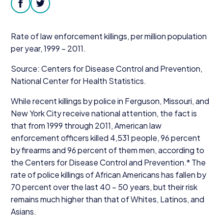
Donate
facebook
twitter
Rate of law enforcement killings, per million population
per year,
1999
–
2011
.
Source: Centers for Disease Control and Prevention,
National Center for Health Statistics.
While recent killings by police in Ferguson, Missouri, and
New York City receive national attention, the fact is
that from
1999
through
2011
, American law
enforcement officers killed
4
,
531
people,
96
percent
by firearms and
96
percent of them men, according to
the Centers for Disease Control and Prevention.* The
rate of police killings of African Americans has fallen by
70
percent over the last
40
–
50
years, but their risk
remains much higher than that of Whites, Latinos, and
Asians.