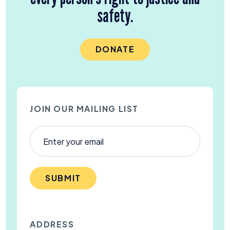
safety.
DONATE
JOIN OUR MAILING LIST
SUBMIT
ADDRESS