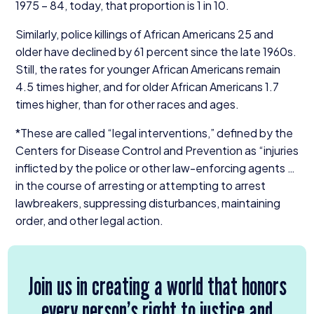
1975
–
84
, today, that proportion is
1
in
10
.
Similarly, police killings of African Americans
25
and
older have declined by
61
percent since the late
1960
s.
Still, the rates for younger African Americans remain
4
.
5
times higher, and for older African Americans
1
.
7
times higher, than for other races and ages.
*These are called
“
legal interventions,” defined by the
Centers for Disease Control and Prevention as
“
injuries
inflicted by the police or other law-enforcing agents …
in the course of arresting or attempting to arrest
lawbreakers, suppressing disturbances, maintaining
order, and other legal action.
Join us in creating a world that honors
every person’s right to justice and