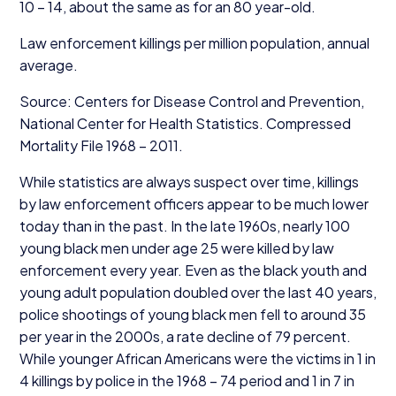
10
–
14
, about the same as for an
80
year-old.
Law enforcement killings per million population, annual
average.
Source: Centers for Disease Control and Prevention,
National Center for Health Statistics. Compressed
Mortality File
1968
–
2011
.
While statistics are always suspect over time, killings
by law enforcement officers appear to be much lower
today than in the past. In the late
1960
s, nearly
100
young black men under age
25
were killed by law
enforcement every year. Even as the black youth and
young adult population doubled over the last
40
years,
police shootings of young black men fell to around
35
per year in the
2000
s, a rate decline of
79
percent.
While younger African Americans were the victims in
1
in
4
killings by police in the
1968
–
74
period and
1
in
7
in