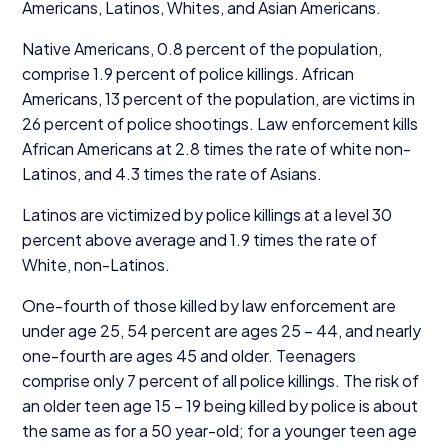
Americans, Latinos, Whites, and Asian Americans.
Native Americans,
0
.
8
percent of the population,
comprise
1
.
9
percent of police killings. African
Americans,
13
percent of the population, are victims in
26
percent of police shootings. Law enforcement kills
African Americans at
2
.
8
times the rate of white non-
Latinos, and
4
.
3
times the rate of Asians.
Latinos are victimized by police killings at a level
30
percent above average and
1
.
9
times the rate of
White, non-Latinos.
One-fourth of those killed by law enforcement are
under age
25
,
54
percent are ages
25
–
44
, and nearly
one-fourth are ages
45
and older. Teenagers
comprise only
7
percent of all police killings. The risk of
an older teen age
15
–
19
being killed by police is about
the same as for a
50
year-old; for a younger teen age