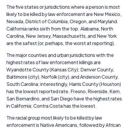
The five states or jurisdictions where a person is most
likely to be killed by law enforcement are New Mexico,
Nevada, District of Columbia, Oregon, and Maryland.
California ranks sixth from the top. Alabama, North
Carolina, New Jersey, Massachusetts, and New York
are the safest (or, perhaps, the worst at reporting).
The major counties and urban jurisdictions with the
highest rates of law enforcement killings are
Wyandotte County (Kansas City); Denver County,
Baltimore (city), Norfolk (city), and Anderson County,
South Carolina; interestingly, Harris County (Houston)
has the lowest reported rate. Fresno, Riverside, Kern,
San Bernardino, and San Diego have the highest rates
in California; Contra Costa has the lowest.
The racial group most likely to be killed by law
enforcement is Native Americans, followed by African