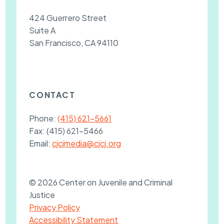
424 Guerrero Street
Suite A
San Francisco, CA 94110
CONTACT
Phone:
(415) 621-5661
Fax:
(415) 621-5466
Email:
cjcjmedia@cjcj.org
© 2026 Center on Juvenile and Criminal
Justice
Privacy Policy
Accessibility Statement