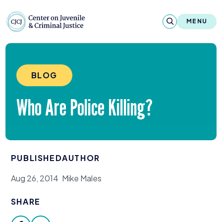
Skip to content
Center on Juvenile and Criminal Justic
MENU
About
BLOG
Reports & Publications
Who Are Police Killing?
News & Media
Contact
PUBLISHED
AUTHOR
Our Programs
Aug 26, 2014
Mike Males
Policy & Research
SHARE
Our Legacy & Impact