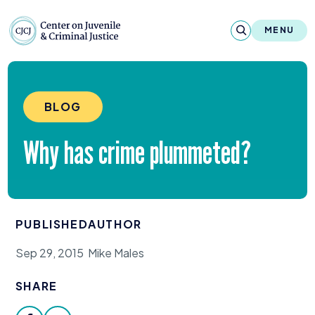
Skip to content
Center on Juvenile and Criminal Justic
MENU
About
BLOG
Reports & Publications
Why has crime plummeted?
News & Media
Contact
PUBLISHED
AUTHOR
Our Programs
Sep 29, 2015
Mike Males
Policy & Research
SHARE
Our Legacy & Impact