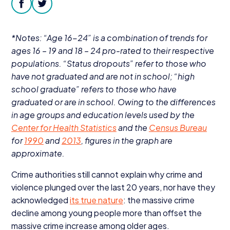
Donate
facebook
twitter
*Notes:
“
Age
16
−
24
” is a combination of trends for
ages
16
–
19
and
18
–
24
pro-rated to their respective
populations.
“
Status dropouts” refer to those who
have not graduated and are not in school;
“
high
school graduate” refers to those who have
graduated or are in school. Owing to the differences
in age groups and education levels used by the
Center for Health Statistics
and the
Census Bureau
for
1990
and
2013
, figures in the graph are
approximate.
Crime authorities still cannot explain why crime and
violence plunged over the last
20
years, nor have they
acknowledged
its true nature
: the massive crime
decline among young people more than offset the
massive crime increase among older ages.