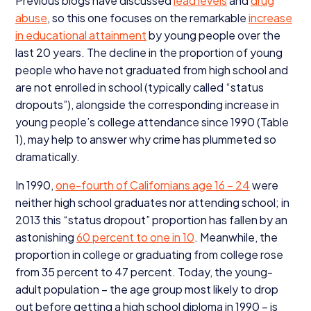
Previous blogs have discussed
lead levels
and
drug
abuse
, so this one focuses on the remarkable
increase
in educational attainment
by young people over the
last
20
years. The decline in the proportion of young
people who have not graduated from high school and
are not enrolled in school (typically called
“
status
dropouts”), alongside the corresponding increase in
young people’s college attendance since
1990
(Table
1
), may help to answer why crime has plummeted so
dramatically.
In
1990
,
one-fourth of Californians age
16
–
24
were
neither high school graduates nor attending school; in
2013
this
“
status dropout” proportion has fallen by an
astonishing
60
percent to one in
10
. Meanwhile, the
proportion in college or graduating from college rose
from
35
percent to
47
percent. Today, the young-
adult population – the age group most likely to drop
out before getting a high school diploma in
1990
– is