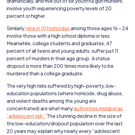
dramatically, and five out of six youthful gun murders
involve youth experiencing poverty levels of
20
percent or higher.
Similarly,
nine in
10
homicides
among those ages
16
–
24
involve those with a high school diploma or less.
Meanwhile, college students and graduates,
47
percent of all teens and young adults, suffer just
11
percent of murders in their age group. A status
dropout is more than
200
times more likely to be
murdered than a college graduate.
The very high risks suffered by high-poverty, low-
education populations (where homicide, drug abuse,
and violent deaths among the young are
concentrated) are what many
authorities mislabel as
“
adolescent risk.”
The stunning decline in the size of
the low-education/dropout population over the last
20
years may explain why nearly every
“
adolescent