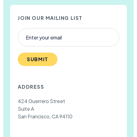
JOIN OUR MAILING LIST
SUBMIT
ADDRESS
424 Guerrero Street
Suite A
San Francisco, CA 94110