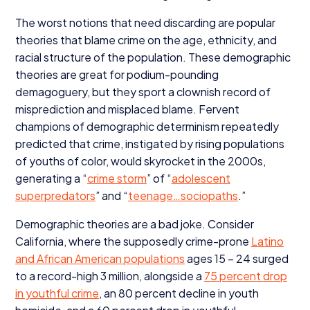
The worst notions that need discarding are popular
theories that blame crime on the age, ethnicity, and
racial structure of the population. These demographic
theories are great for podium-pounding
demagoguery, but they sport a clownish record of
misprediction and misplaced blame. Fervent
champions of demographic determinism repeatedly
predicted that crime, instigated by rising populations
of youths of color, would skyrocket in the
2000
s,
generating a
“
crime storm
” of
“
adolescent
superpredators
” and
“
teenage…sociopaths
.”
Demographic theories are a bad joke. Consider
California, where the supposedly crime-prone
Latino
and African American populations
ages
15
–
24
surged
to a record-high
3
million, alongside a
75
percent drop
in youthful crime
, an
80
percent decline in youth