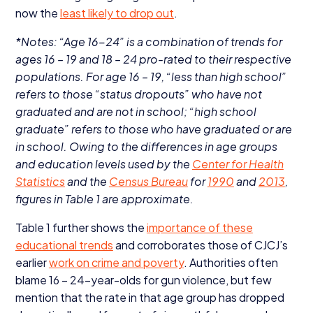
now the
least likely to drop out
.
*Notes:
“
Age
16
−
24
” is a combination of trends for
ages
16
–
19
and
18
–
24
pro-rated to their respective
populations. For age
16
–
19
,
“
less than high school”
refers to those
“
status dropouts” who have not
graduated and are not in school;
“
high school
graduate” refers to those who have graduated or are
in school. Owing to the differences in age groups
and education levels used by the
Center for Health
Statistics
and the
Census Bureau
for
1990
and
2013
,
figures in Table
1
are approximate.
Table
1
further shows the
importance of these
educational trends
and corroborates those of
CJCJ
’s
earlier
work on crime and poverty
. Authorities often
blame
16
–
24
-year-olds for gun violence, but few
mention that the rate in that age group has dropped