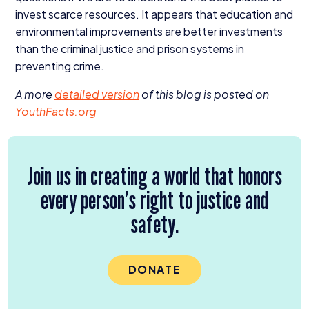
invest scarce resources. It appears that education and
environmental improvements are better investments
than the criminal justice and prison systems in
preventing crime.
A more
detailed version
of this blog is posted on
Youth​Facts​.org
Join us in creating a world that honors
every person’s right to justice and
safety.
DONATE