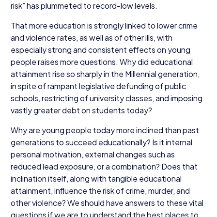
risk” has plummeted to record-low levels.
That more education is strongly linked to lower crime
and violence rates, as well as of other ills, with
especially strong and consistent effects on young
people raises more questions. Why did educational
attainment rise so sharply in the Millennial generation,
in spite of rampant legislative defunding of public
schools, restricting of university classes, and imposing
vastly greater debt on students today?
Why are young people today more inclined than past
generations to succeed educationally? Is it internal
personal motivation, external changes such as
reduced lead exposure, or a combination? Does that
inclination itself, along with tangible educational
attainment, influence the risk of crime, murder, and
other violence? We should have answers to these vital
questions if we are to understand the best places to