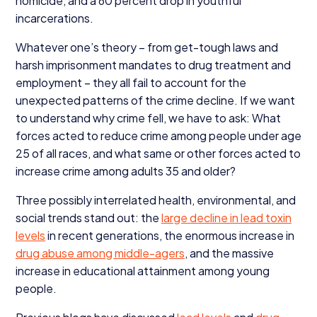
homicide, and a
60
percent drop in youthful
incarcerations.
Whatever one’s theory – from get-tough laws and
harsh imprisonment mandates to drug treatment and
employment – they all fail to account for the
unexpected patterns of the crime decline. If we want
to understand why crime fell, we have to ask: What
forces acted to reduce crime among people under age
25
of all races, and what same or other forces acted to
increase crime among adults
35
and older?
Three possibly interrelated health, environmental, and
social trends stand out: the
large decline in lead toxin
levels
in recent generations, the enormous increase in
drug abuse among middle-agers
, and the massive
increase in educational attainment among young
people.