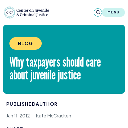
Skip to content
Center on Juvenile and Criminal Justic
MENU
About
BLOG
Reports & Publications
Why taxpayers should care
News & Media
about juvenile justice
Contact
Our Programs
PUBLISHED
AUTHOR
Policy & Research
Jan 11, 2012
Kate McCracken
Our Legacy & Impact