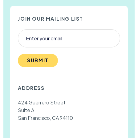
JOIN OUR MAILING LIST
SUBMIT
ADDRESS
424 Guerrero Street
Suite A
San Francisco, CA 94110