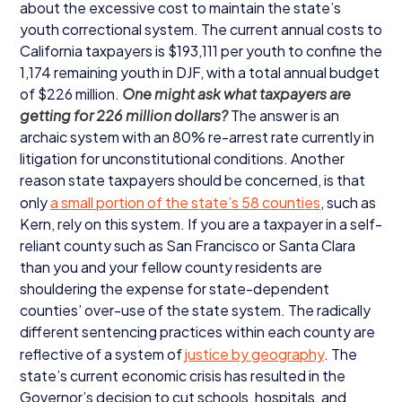
about the excessive cost to maintain the state’s
youth correctional system. The current annual costs to
California taxpayers is $
193
,
111
per youth to confine the
1
,
174
remaining youth in
DJF
, with a total annual budget
of $
226
million.
One might ask what taxpayers are
getting for
226
million dollars?
The answer is an
archaic system with an
80
% re-arrest rate currently in
litigation for unconstitutional conditions. Another
reason state taxpayers should be concerned, is that
only
a small portion of the state’s
58
counties
, such as
Kern, rely on this system. If you are a taxpayer in a self-
reliant county such as San Francisco or Santa Clara
than you and your fellow county residents are
shouldering the expense for state-dependent
counties’ over-use of the state system. The radically
different sentencing practices within each county are
reflective of a system of
justice by geography
. The
state’s current economic crisis has resulted in the
Governor’s decision to cut schools, hospitals, and