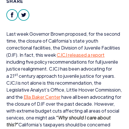
SHARE
Donate
facebook
twitter
Last week Governor Brown proposed, for the second
time, the closure of California’s state youth
correctional facilities, the Division of Juvenile Facilities
(
DJF
). In fact, this week
CJCJ
released a report
including five policy recommendations for full juvenile
justice realignment.
CJCJ
has been advocating for
st
a
21
century approach to juvenile justice for years.
CJCJ
is not alone is this recommendation, the
Legislative Analyst’s Office, Little Hoover Commission,
and the
Ella Baker Center
have all been advocating for
the closure of
DJF
over the past decade. However,
with extreme budget cuts affecting all areas of social
services, one might ask
“
Why should I care about
this?“
California’s taxpayers should be concerned