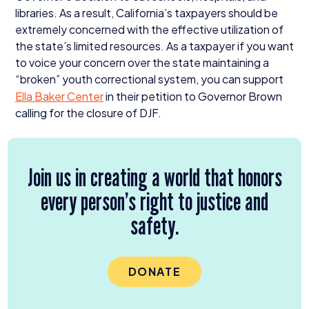
libraries. As a result, California’s taxpayers should be
extremely concerned with the effective utilization of
the state’s limited resources. As a taxpayer if you want
to voice your concern over the state maintaining a
“
broken” youth correctional system, you can support
Ella Baker Center
in their petition to Governor Brown
calling for the closure of
DJF
.
Join us in creating a world that honors
every person’s right to justice and
safety.
DONATE