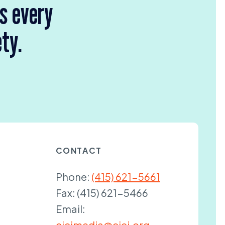
rs every
ety.
CONTACT
Phone:
(415) 621-5661
Fax:
(415) 621-5466
Email:
cjcjmedia@cjcj.org