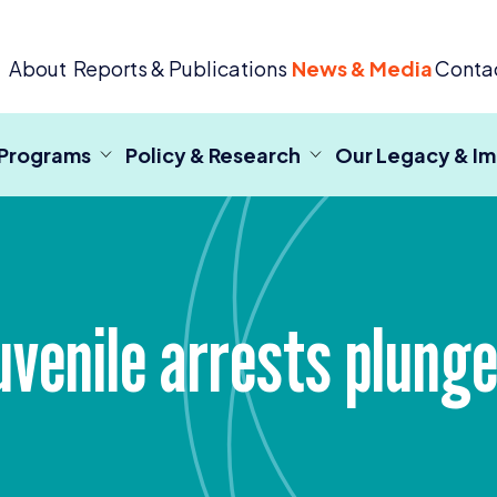
 Criminal Justice
About
Reports & Publications
News & Media
Conta
 Programs
Policy & Research
Our Legacy & I
uvenile arrests plunge