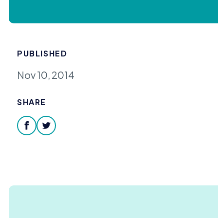
PUBLISHED
Nov 10, 2014
SHARE
facebook
twitter