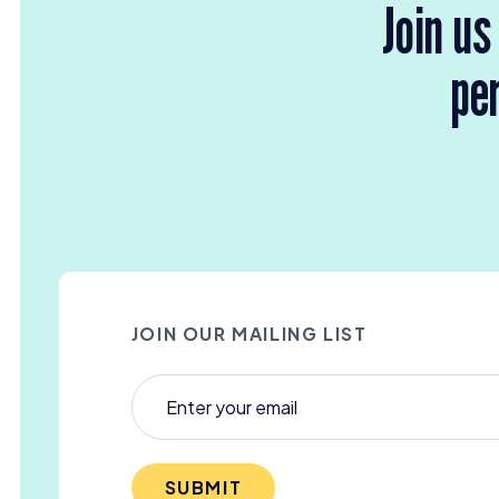
Join us
per
JOIN OUR MAILING LIST
SUBMIT