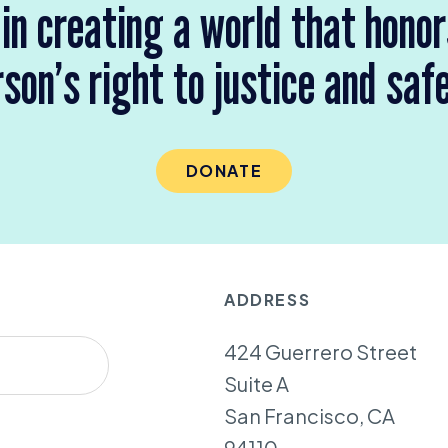
 in creating a world that hono
son’s right to justice and saf
DONATE
ADDRESS
424 Guerrero Street
Suite A
San Francisco, CA
94110