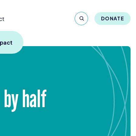
ct
DONATE
mpact
 by half