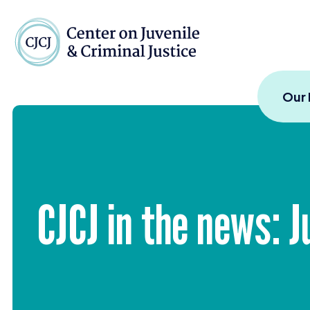
Skip to content
Center on Juvenile and
Our
CJCJ
in the news: J