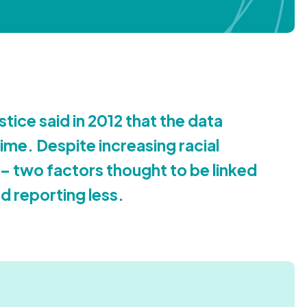
stice said in
2012
that the data
ime. Despite increasing racial
 – two factors thought to be linked
d reporting less.