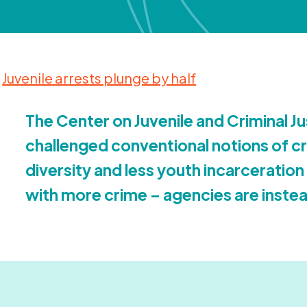
Juvenile arrests plunge by half
The Center on Juvenile and Criminal Ju
challenged conventional notions of cr
diversity and less youth incarceration
with more crime – agencies are instea