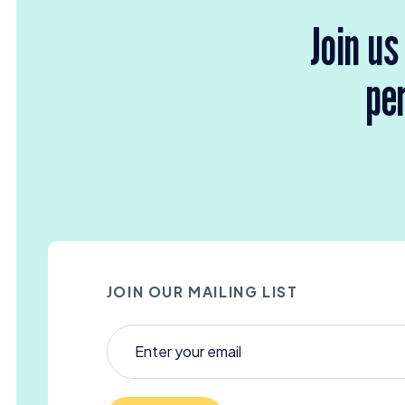
Join us
per
JOIN OUR MAILING LIST