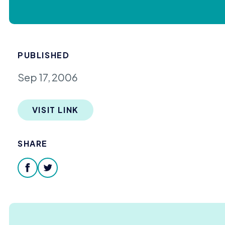
PUBLISHED
Sep 17, 2006
VISIT LINK
SHARE
facebook
twitter