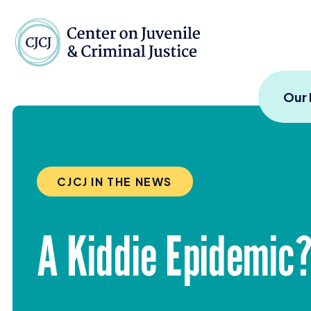
Skip to content
Center on Juvenile and
Our
CJCJ IN THE NEWS
A Kiddie Epidemic?