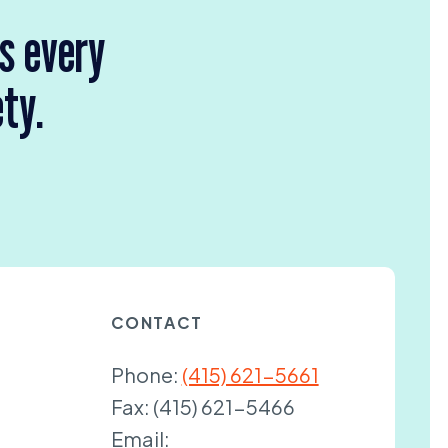
rs every
ety.
CONTACT
Phone:
(415) 621-5661
Fax:
(415) 621-5466
Email: