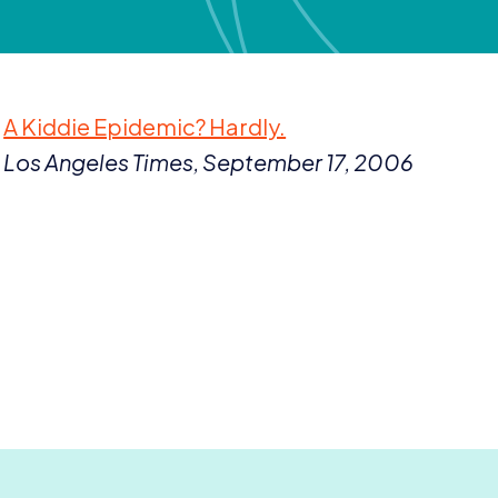
A Kiddie Epidemic? Hardly.
Los Angeles Times, September
17
,
2006