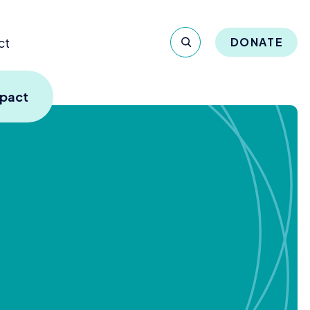
ct
DONATE
mpact