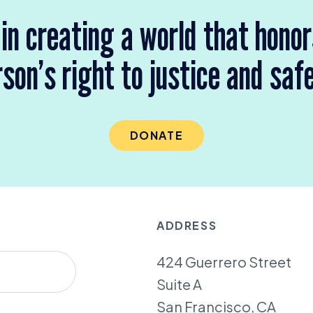
 in creating a world that hono
son’s right to justice and saf
DONATE
ADDRESS
424 Guerrero Street
Suite A
San Francisco, CA