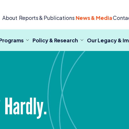
 Criminal Justice
About
Reports & Publications
News & Media
Conta
 Programs
Policy & Research
Our Legacy & I
 Hardly.