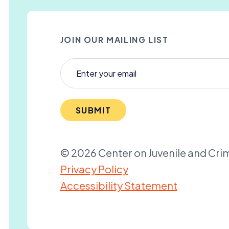
JOIN OUR MAILING LIST
SUBMIT
© 2026 Center on Juvenile and Crim
Privacy Policy
Accessibility Statement