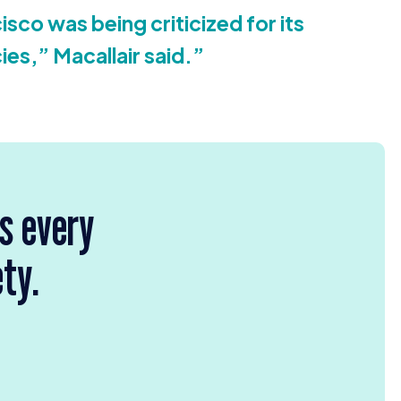
isco was being criticized for its
cies,” Macallair said.”
rs every
ety.