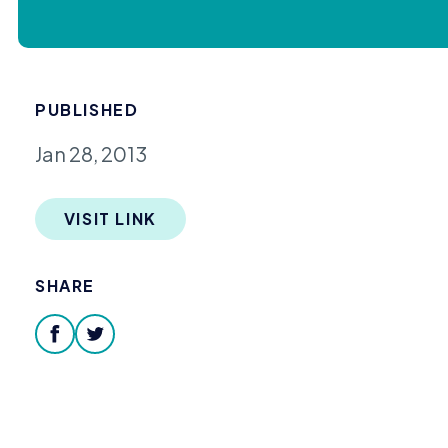
PUBLISHED
Jan 28, 2013
VISIT LINK
SHARE
facebook
twitter