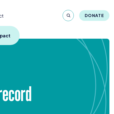
ct
DONATE
mpact
 record