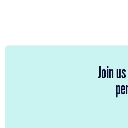
Join us
per