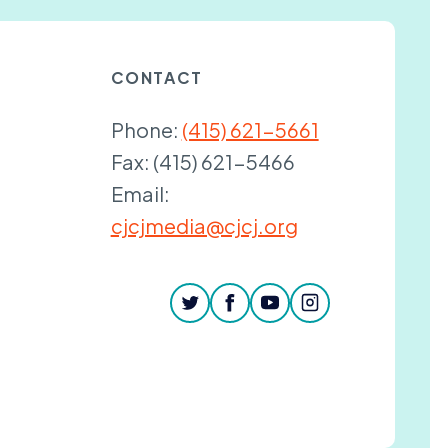
CONTACT
Phone:
(415) 621-5661
Fax:
(415) 621-5466
Email:
cjcjmedia@cjcj.org
twitter
facebook
youtube
instagram