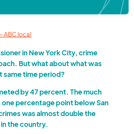
 —
ABC
local
sioner in New York City, crime
oach. But what about what was
at same time period?
mmeted by
47
percent. The much
s one percentage point below San
r crimes was almost double the
in the country.