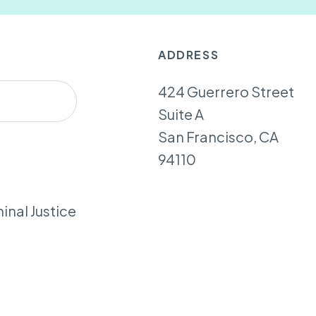
ADDRESS
424 Guerrero Street
Suite A
San Francisco, CA
94110
inal Justice