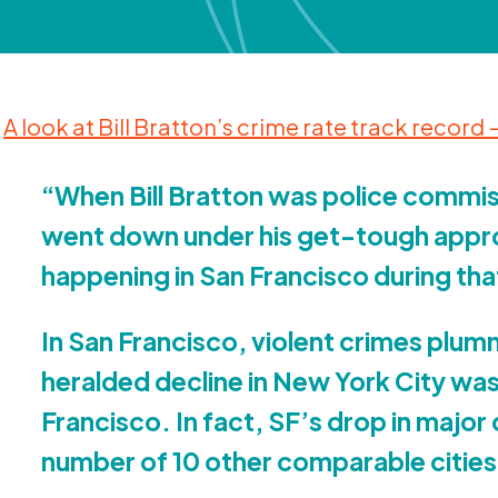
A look at Bill Bratton’s crime rate track record
“
When Bill Bratton was police commis
went down under his get-tough appr
happening in San Francisco during th
In San Francisco, violent crimes plu
heralded decline in New York City wa
Francisco. In fact, SF’s drop in majo
number of
10
other comparable cities 