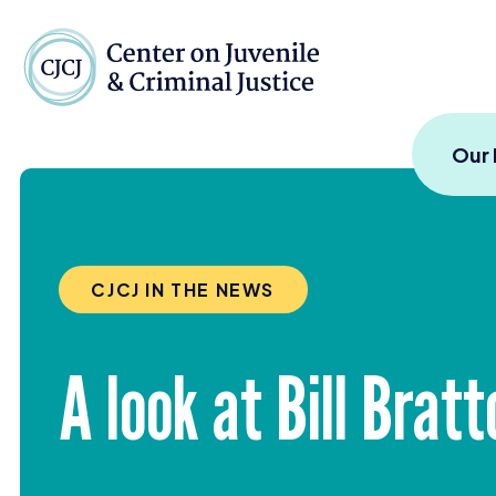
Skip to content
Center on Juvenile and
Our
CJCJ IN THE NEWS
A look at Bill Brat