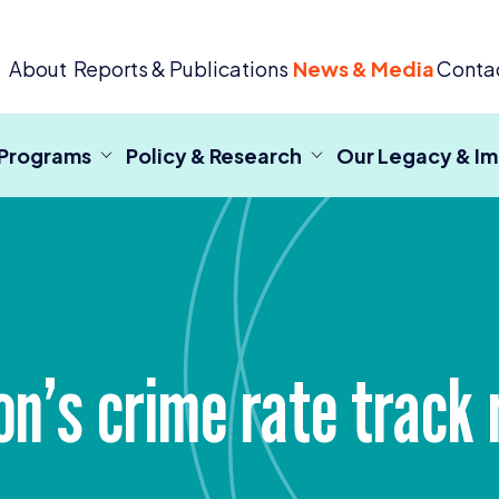
 Criminal Justice
About
Reports & Publications
News & Media
Conta
 Programs
Policy & Research
Our Legacy & I
ton’s crime rate track