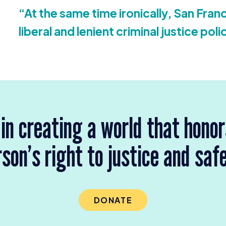
“
At the same time ironically, San Franc
liberal and lenient criminal justice poli
 in creating a world that hono
son’s right to justice and saf
DONATE