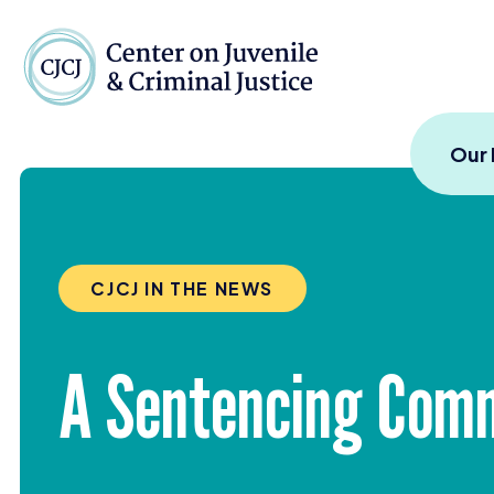
Skip to content
Center on Juvenile and
Our
CJCJ IN THE NEWS
A Sentencing Commi