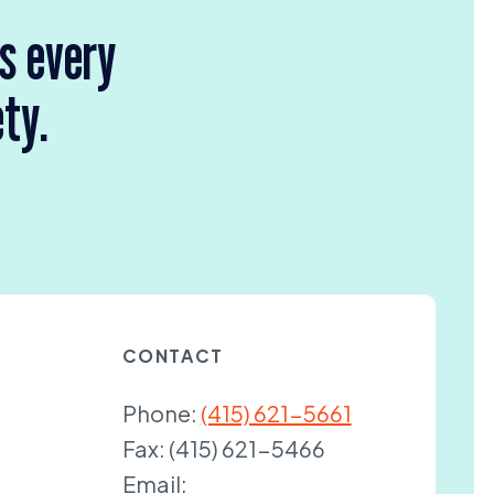
rs every
ety.
CONTACT
Phone:
(415) 621-5661
Fax:
(415) 621-5466
Email: