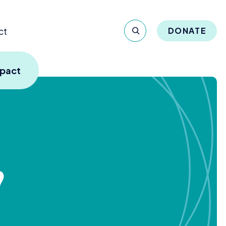
ct
DONATE
mpact
?