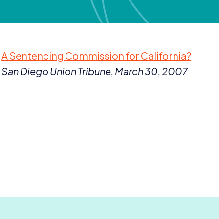
A Sentencing Commission for California?
San Diego Union Tribune, March
30
,
2007