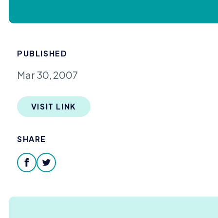
PUBLISHED
Mar 30, 2007
VISIT LINK
SHARE
facebook
twitter