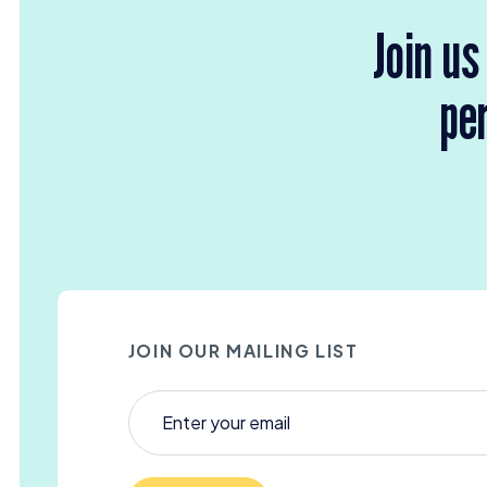
Join us
per
JOIN OUR MAILING LIST