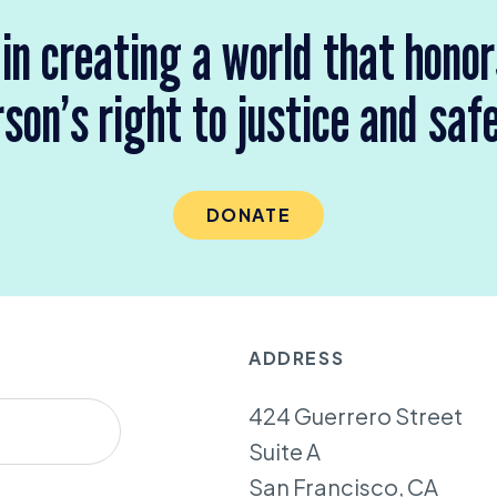
 in creating a world that hono
son’s right to justice and saf
DONATE
ADDRESS
424 Guerrero Street
Suite A
San Francisco, CA