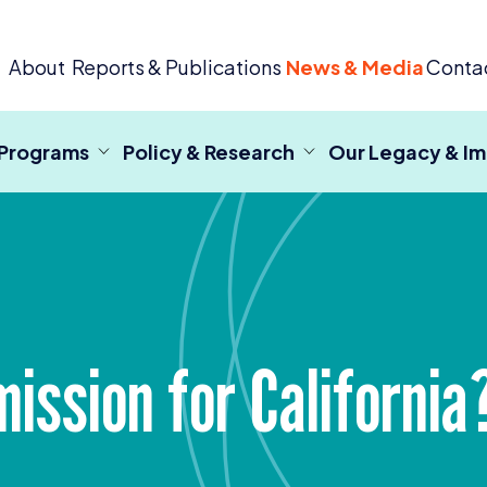
 Criminal Justice
About
Reports & Publications
News & Media
Conta
 Programs
Policy & Research
Our Legacy & I
ssion for California