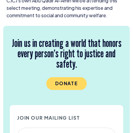
CJCJ’s own Abu Qadir Al-Amin will be attending this
select meeting, demonstrating his expertise and
commitment to social and community welfare.
Join us in creating a world that honors
every person’s right to justice and
safety.
DONATE
JOIN OUR MAILING LIST