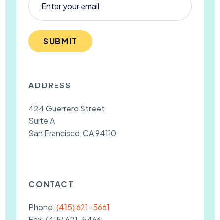
SUBMIT
ADDRESS
424 Guerrero Street
Suite A
San Francisco, CA 94110
CONTACT
Phone:
(415) 621-5661
Fax:
(415) 621-5466