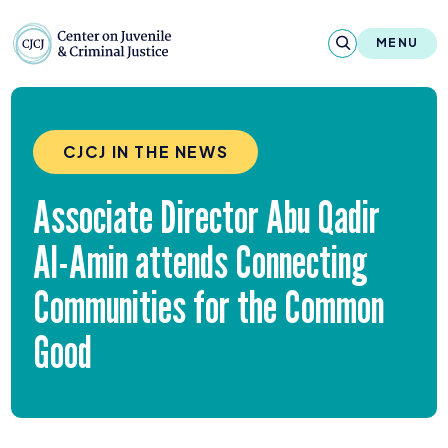
Skip to content
Center on Juvenile and Criminal Justic
MENU
About
CJCJ IN THE NEWS
Reports & Publications
Associate Director Abu Qadir
News & Media
Al-Amin attends Connecting
Contact
Communities for the Common
Our Programs
Good
Policy & Research
Our Legacy & Impact