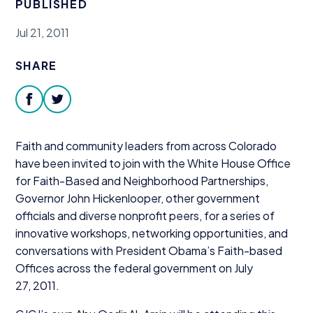
PUBLISHED
Donate
Jul 21, 2011
SHARE
facebook
twitter
Faith and community leaders from across Colorado
have been invited to join with the White House Office
for Faith-Based and Neighborhood Partnerships,
Governor John Hickenlooper, other government
officials and diverse nonprofit peers, for a series of
innovative workshops, networking opportunities, and
conversations with President Obama’s Faith-based
Offices across the federal government on July
27
,
2011
.