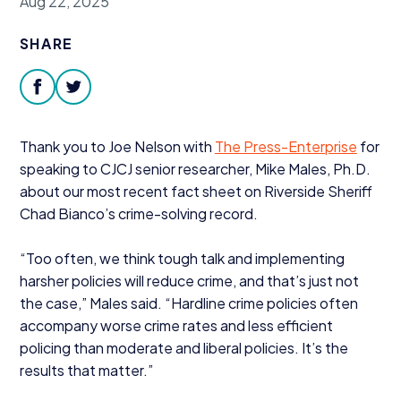
Aug 22, 2025
Donate
SHARE
facebook
twitter
Thank you to Joe Nelson with
The Press-Enterprise
for
speaking to
CJCJ
senior researcher, Mike Males, Ph.D.
about our most recent fact sheet on Riverside Sheriff
Chad Bianco’s
crime-solving record.
“
Too often, we think tough talk and implementing
harsher policies will reduce crime, and that’s just not
the case,” Males said.
“
Hardline crime policies often
accompany worse crime rates and less efficient
policing than moderate and liberal policies. It’s the
results that matter.”