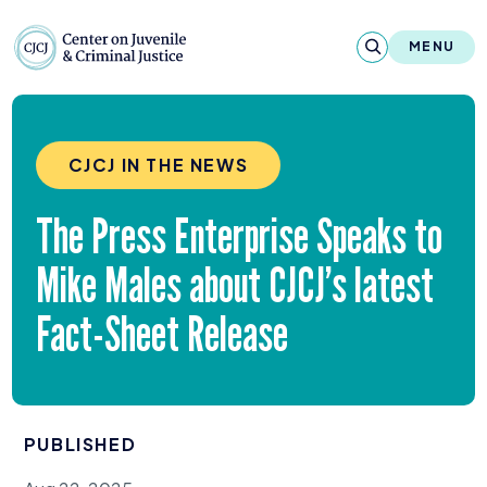
Skip to content
Center on Juvenile and Criminal Justic
MENU
About
CJCJ IN THE NEWS
Reports & Publications
The Press Enterprise Speaks to
News & Media
Mike Males about CJCJ’s latest
Contact
Fact-Sheet Release
Our Programs
Policy & Research
PUBLISHED
Our Legacy & Impact