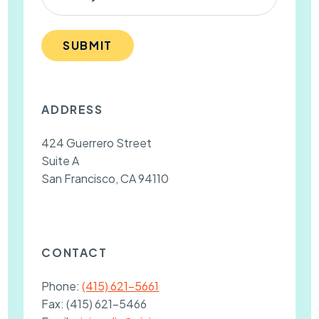
SUBMIT
ADDRESS
424 Guerrero Street
Suite A
San Francisco, CA 94110
CONTACT
Phone:
(415) 621-5661
Fax:
(415) 621-5466