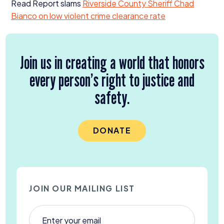
Read Report slams
Riverside County Sheriff Chad
Bianco on low violent crime clearance rate
Join us in creating a world that honors
every person’s right to justice and
safety.
DONATE
JOIN OUR MAILING LIST