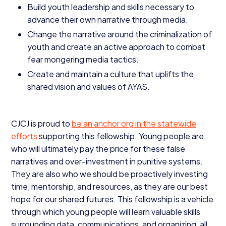
Build youth leadership and skills necessary to
advance their own narrative through media.
Change the narrative around the criminalization of
youth and create an active approach to combat
fear mongering media tactics.
Create and maintain a culture that uplifts the
shared vision and values of
AYAS
.
CJCJ
is proud to
be an anchor org in the statewide
efforts
supporting this fellowship. Young people are
who will ultimately pay the price for these false
narratives and over-investment in punitive systems.
They are also who we should be proactively investing
time, mentorship, and resources, as they are our best
hope for our shared futures. This fellowship is a vehicle
through which young people will learn valuable skills
surrounding data, communications, and organizing, all