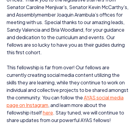
Senator Caroline Menjivar’s, Senator Kevin McCarthy’s,
and Assemblymember Joaquin Arambula’s offices for
meeting with us. Special thanks to our amazing leads,
Sandy Valencia and Bria Woodland, for your guidance
and dedication to the curriculum and events. Our
fellows are so lucky to have you as their guides during
this first cohort.
This fellowship is far from over! Our fellows are
currently creating social media content utilizing the
skills they are learning, while they continue to work on
individual and collective projects to be shared amongst
the community. You can follow the
AYAS
social media
page on Instagram
, and learn more about the
fellowship itself
here
. Stay tuned, we will continue to
share updates from our powerful
AYAS
fellows!