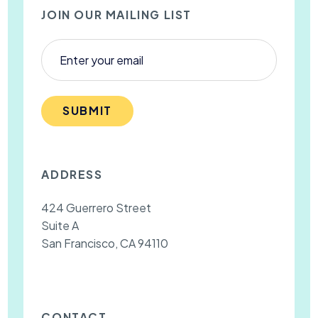
JOIN OUR MAILING LIST
SUBMIT
ADDRESS
424 Guerrero Street
Suite A
San Francisco, CA 94110
CONTACT