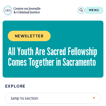
Skip to content
Center on Juvenile and Criminal Justic
MENU
About
NEWSLETTER
Reports & Publications
All Youth Are Sacred Fellowship
News & Media
Comes Together in Sacramento
Contact
Our Programs
EXPLORE
Policy & Research
Our Legacy & Impact
Jump to section