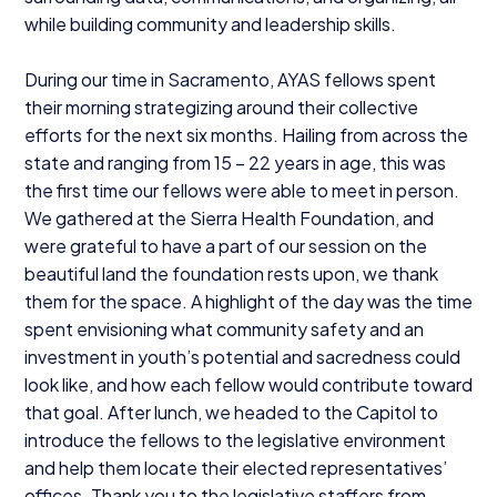
while building community and leadership skills.
During our time in Sacramento,
AYAS
fellows spent
their morning strategizing around their collective
efforts for the next six months. Hailing from across the
state and ranging from
15
–
22
years in age, this was
the first time our fellows were able to meet in person.
We gathered at the Sierra Health Foundation, and
were grateful to have a part of our session on the
beautiful land the foundation rests upon, we thank
them for the space. A highlight of the day was the time
spent envisioning what community safety and an
investment in youth’s potential and sacredness could
look like, and how each fellow would contribute toward
that goal. After lunch, we headed to the Capitol to
introduce the fellows to the legislative environment
and help them locate their elected representatives’
offices. Thank you to the legislative staffers from