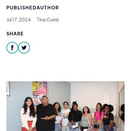
Donate
PUBLISHED
AUTHOR
Jul 17, 2024
Tina Curiel
SHARE
facebook
twitter