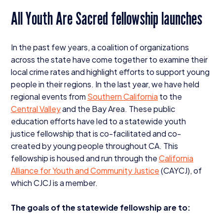
All Youth Are Sacred fellowship launches
In the past few years, a coalition of organizations
across the state have come together to examine their
local crime rates and highlight efforts to support young
people in their regions. In the last year, we have held
regional events from
Southern California
to the
Central Valley
and the Bay Area. These public
education efforts have led to a statewide youth
justice fellowship that is co-facilitated and co-
created by young people throughout
CA
. This
fellowship is housed and run through the
California
Alliance for Youth and Community Justice
(
CAYCJ
), of
which
CJCJ
is a member.
The goals of the statewide fellowship are to: