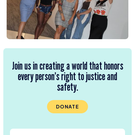
Join us in creating a world that honors
every person’s right to justice and
safety.
DONATE