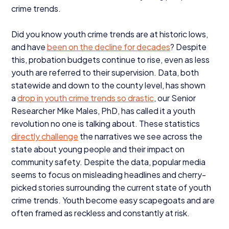
crime trends.
Did you know youth crime trends are at historic lows,
and have
been on the decline for decades
? Despite
this, probation budgets continue to rise, even as less
youth are referred to their supervision. Data, both
statewide and down to the county level, has shown
a
drop in youth crime trends so drastic
, our Senior
Researcher Mike Males, PhD, has called it a youth
revolution no one is talking about. These statistics
directly challenge
the narratives we see across the
state about young people and their impact on
community safety. Despite the data, popular media
seems to focus on misleading headlines and cherry-
picked stories surrounding the current state of youth
crime trends. Youth become easy scapegoats and are
often framed as reckless and constantly at risk.