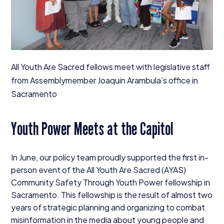
All Youth Are Sacred fellows meet with legislative staff
from Assemblymember Joaquin Arambula’s office in
Sacramento
Youth Power Meets at the Capitol
In June, our policy team proudly supported the first in-
person event of the All Youth Are Sacred (
AYAS
)
Community Safety Through Youth Power fellowship in
Sacramento. This fellowship is the result of almost two
years of strategic planning and organizing to combat
misinformation in the media about young people and