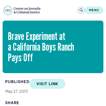
Skip to content
Center on Juvenile and Criminal Justic
MENU
About
Brave Experiment at
Reports & Publications
a California Boys Ranch
News & Media
Pays Off
Contact
Our Programs
PUBLISHED
VISIT LINK
Policy & Research
May 27, 2013
Our Legacy & Impact
SHARE