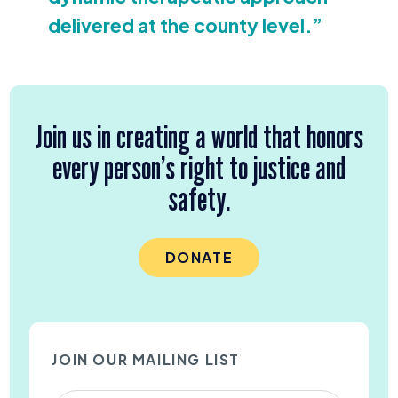
delivered at the county level.”
Join us in creating a world that honors
every person’s right to justice and
safety.
DONATE
JOIN OUR MAILING LIST