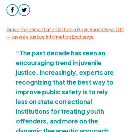
Donate
facebook
twitter
Brave Experiment at a California Boys Ranch Pays Off
— Juvenile Justice Information Exchange
“
The past decade has seen an
encouraging trend in juvenile
justice. Increasingly, experts are
recognizing that the best way to
improve public safety is to rely
less on state correctional
institutions for treating youth
offenders, and more on the
dynamic therapeutic approach