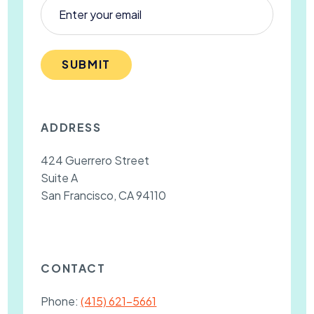
SUBMIT
ADDRESS
424 Guerrero Street
Suite A
San Francisco, CA 94110
CONTACT
Phone:
(415) 621-5661