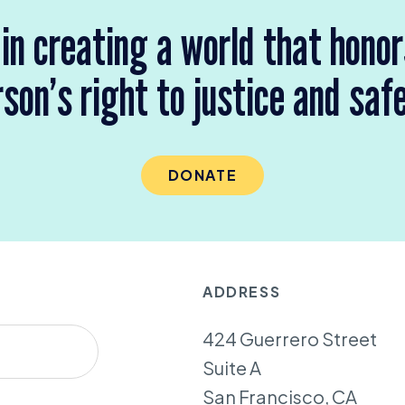
 in creating a world that hono
son’s right to justice and saf
DONATE
ADDRESS
424 Guerrero Street
Suite A
San Francisco, CA