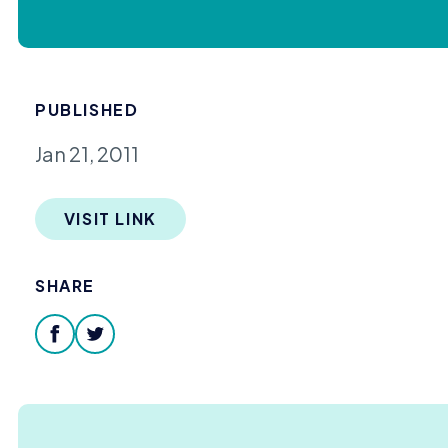
PUBLISHED
Jan 21, 2011
VISIT LINK
SHARE
facebook
twitter