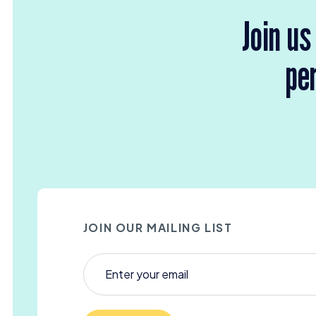
Join us
per
JOIN OUR MAILING LIST