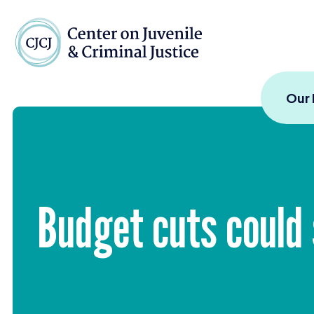
Skip to content
Center on Juvenile and
Our
Budget cuts could 