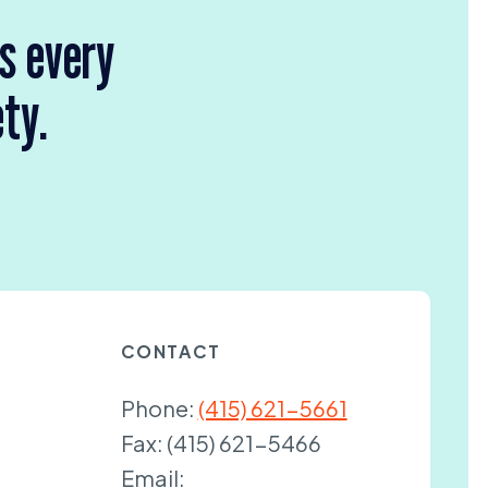
rs every
ety.
CONTACT
Phone:
(415) 621-5661
Fax:
(415) 621-5466
Email: