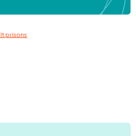
lt prisons