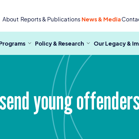
 Criminal Justice
About
Reports & Publications
News & Media
Conta
 Programs
Policy & Research
Our Legacy & I
send young offenders 