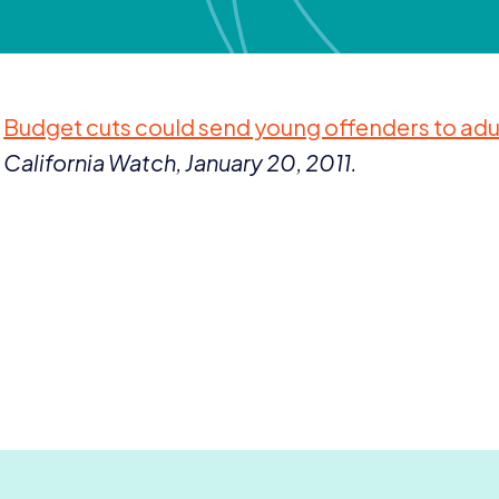
Budget cuts could send young offenders to adu
California Watch, January
20
,
2011
.