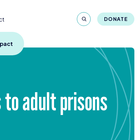
ct
DONATE
mpact
to adult prisons