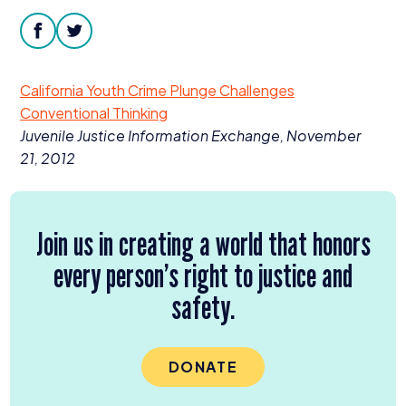
Donate
facebook
twitter
California Youth Crime Plunge Challenges
Conventional Thinking
Juvenile Justice Information Exchange, November
21
,
2012
Join us in creating a world that honors
every person’s right to justice and
safety.
DONATE