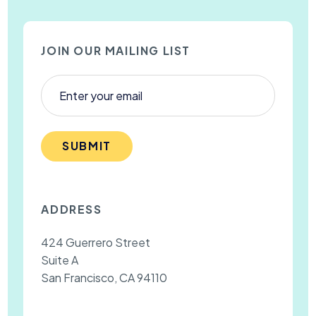
JOIN OUR MAILING LIST
SUBMIT
ADDRESS
424 Guerrero Street
Suite A
San Francisco, CA 94110