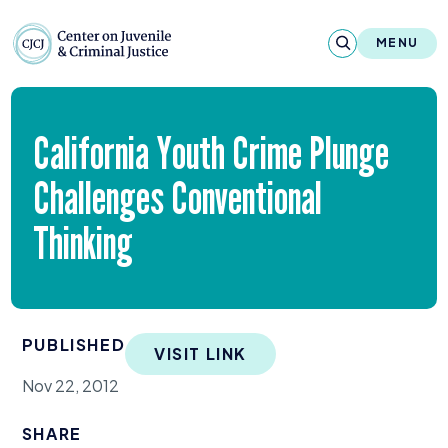
Skip to content
Center on Juvenile and Criminal Justic
MENU
About
California Youth Crime Plunge
Reports & Publications
Challenges Conventional
News & Media
Thinking
Contact
Our Programs
PUBLISHED
VISIT LINK
Policy & Research
Nov 22, 2012
Our Legacy & Impact
SHARE