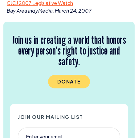
CJCJ
2007
Legislative Watch
Donate
Bay Area IndyMedia, March
24
,
2007
Join us in creating a world that honors
every person’s right to justice and
safety.
DONATE
JOIN OUR MAILING LIST