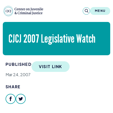
Skip to content
Center on Juvenile and Criminal Justic
MENU
About
CJCJ
2007
Legislative Watch
Reports & Publications
News & Media
PUBLISHED
VISIT LINK
Contact
Mar 24, 2007
Our Programs
SHARE
Policy & Research
facebook
twitter
Our Legacy & Impact