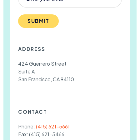
SUBMIT
ADDRESS
424 Guerrero Street
Suite A
San Francisco, CA 94110
CONTACT
Phone:
(415) 621-5661
Fax:
(415) 621-5466