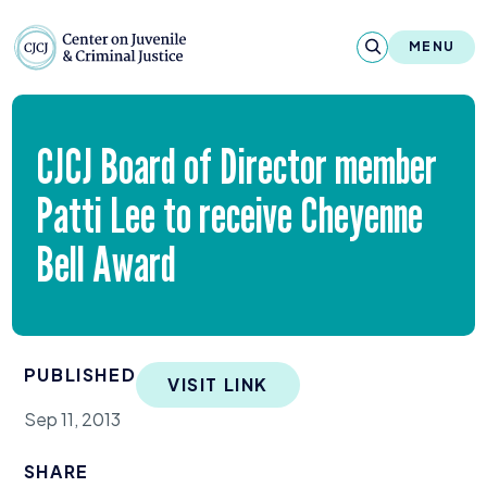
Skip to content
Center on Juvenile and Criminal Justic
MENU
About
CJCJ
Board of Director member
Reports & Publications
Patti Lee to receive Cheyenne
News & Media
Bell Award
Contact
Our Programs
PUBLISHED
VISIT LINK
Policy & Research
Sep 11, 2013
Our Legacy & Impact
SHARE