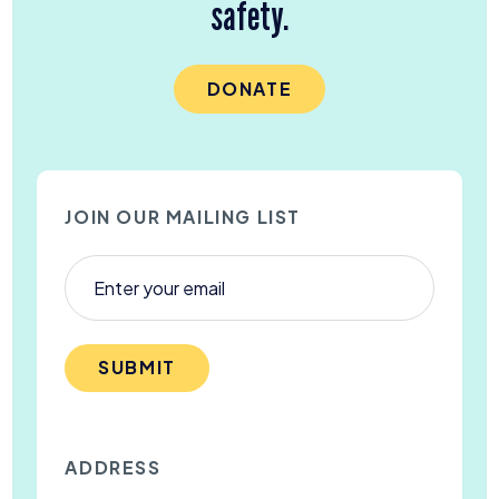
safety.
DONATE
JOIN OUR MAILING LIST
SUBMIT
ADDRESS