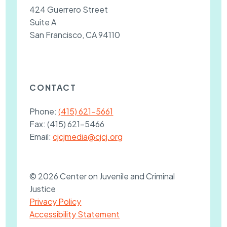
424 Guerrero Street
Suite A
San Francisco, CA 94110
CONTACT
Phone:
(415) 621-5661
Fax:
(415) 621-5466
Email:
cjcjmedia@cjcj.org
© 2026 Center on Juvenile and Criminal
Justice
Privacy Policy
Accessibility Statement