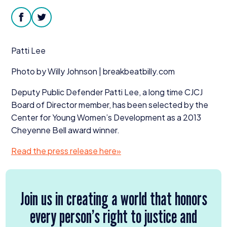
Donate
facebook
twitter
Patti Lee
Photo by Willy Johnson | break​beat​bil​ly​.com
Deputy Public Defender Patti Lee, a long time
CJCJ
Board of Director member, has been selected by the
Center for Young Women’s Development as a
2013
Cheyenne Bell award winner.
Read the press release here»
Join us in creating a world that honors
every person’s right to justice and