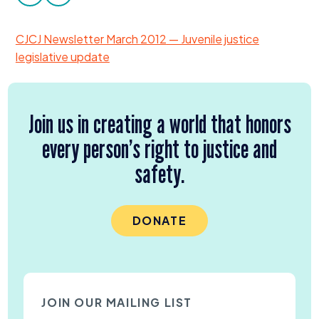
facebook
twitter
Donate
CJCJ
Newsletter March
2012
— Juvenile justice
legislative update
Join us in creating a world that honors
every person’s right to justice and
safety.
DONATE
JOIN OUR MAILING LIST