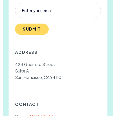
SUBMIT
ADDRESS
424 Guerrero Street
Suite A
San Francisco, CA 94110
CONTACT