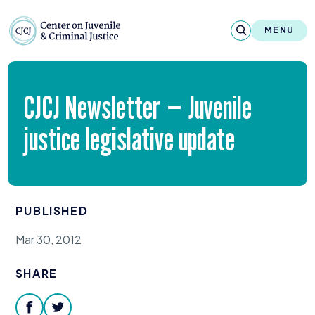
Skip to content
Center on Juvenile and Criminal Justic
MENU
About
CJCJ
Newsletter — Juvenile
Reports & Publications
justice legislative update
News & Media
Contact
PUBLISHED
Our Programs
Mar 30, 2012
Policy & Research
SHARE
Our Legacy & Impact