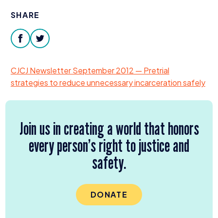
Donate
SHARE
facebook
twitter
CJCJ
Newsletter September
2012
— Pretrial
strategies to reduce unnecessary incarceration safely
Join us in creating a world that honors
every person’s right to justice and
safety.
DONATE