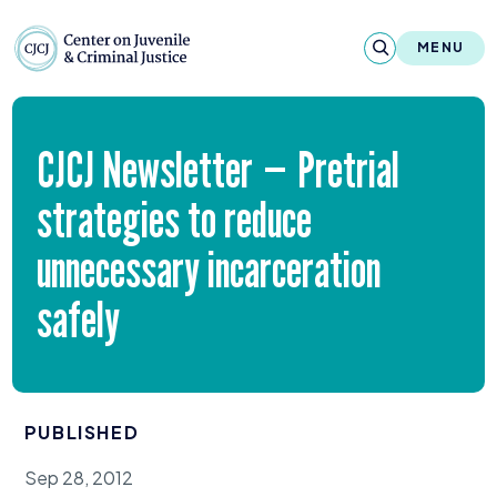
Skip to content
Center on Juvenile and Criminal Justic
MENU
About
CJCJ
Newsletter — Pretrial
Reports & Publications
strategies to reduce
News & Media
unnecessary incarceration
Contact
safely
Our Programs
Policy & Research
PUBLISHED
Our Legacy & Impact
Sep 28, 2012