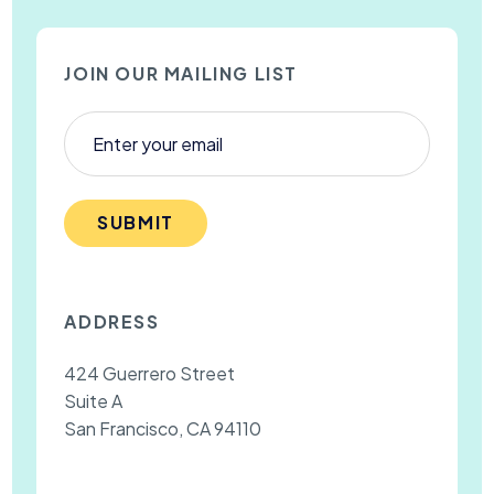
JOIN OUR MAILING LIST
SUBMIT
ADDRESS
424 Guerrero Street
Suite A
San Francisco, CA 94110