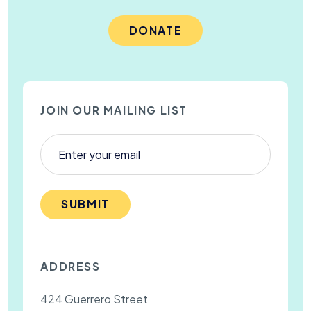
DONATE
JOIN OUR MAILING LIST
SUBMIT
ADDRESS
424 Guerrero Street