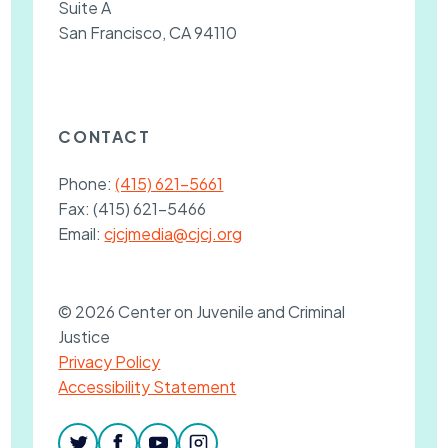
Suite A
San Francisco, CA 94110
CONTACT
Phone:
(415) 621-5661
Fax:
(415) 621-5466
Email:
cjcjmedia@cjcj.org
© 2026 Center on Juvenile and Criminal
Justice
Privacy Policy
Accessibility Statement