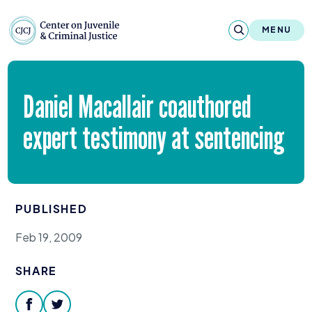
Skip to content
Center on Juvenile and Criminal Justic
MENU
About
Daniel Macallair coauthored
Reports & Publications
expert testimony at sentencing
News & Media
Contact
PUBLISHED
Our Programs
Feb 19, 2009
Policy & Research
SHARE
Our Legacy & Impact