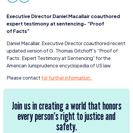
facebook
twitter
Donate
Executive Director Daniel Macallair coauthored
expert testimony at sentencing-
“
Proof
of Facts”
Daniel Macallair, Executive Director coauthored recent
updated version of G. Thomas Gitchoff’s
“
Proof of
Facts: Expert Testimony at Sentencing” for the
American Jurisprudence encyclopedia of
US
law.
Please contact
for further information.
Join us in creating a world that honors
every person’s right to justice and
safety.