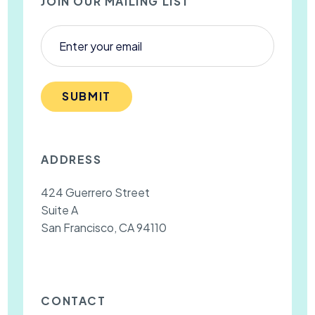
JOIN OUR MAILING LIST
SUBMIT
ADDRESS
424 Guerrero Street
Suite A
San Francisco, CA 94110
CONTACT