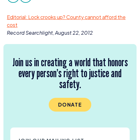
facebook
twitter
Donate
Editorial: Lock crooks up? County cannot afford the
cost
Record Searchlight, August
22
,
2012
Join us in creating a world that honors
every person’s right to justice and
safety.
DONATE