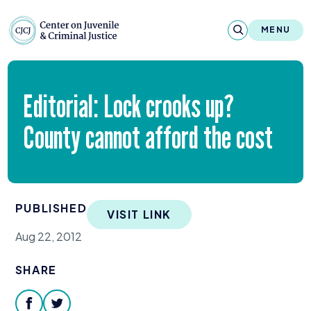
Skip to content
Center on Juvenile and Criminal Justic
MENU
About
Editorial: Lock crooks up?
Reports & Publications
County cannot afford the cost
News & Media
Contact
PUBLISHED
VISIT LINK
Our Programs
Aug 22, 2012
Policy & Research
SHARE
Our Legacy & Impact