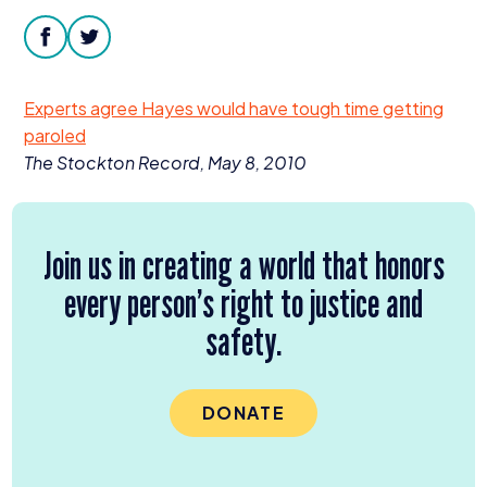
Donate
facebook
twitter
Experts agree Hayes would have tough time getting
paroled
The Stockton Record, May
8
,
2010
Join us in creating a world that honors
every person’s right to justice and
safety.
DONATE