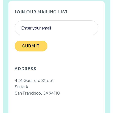
JOIN OUR MAILING LIST
SUBMIT
ADDRESS
424 Guerrero Street
Suite A
San Francisco, CA 94110