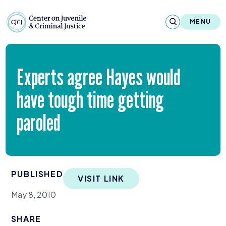
Skip to content
Center on Juvenile and Criminal Justic
MENU
About
Experts agree Hayes would
Reports & Publications
have tough time getting
News & Media
paroled
Contact
Our Programs
PUBLISHED
VISIT LINK
Policy & Research
May 8, 2010
Our Legacy & Impact
SHARE