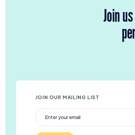
Join us
per
JOIN OUR MAILING LIST