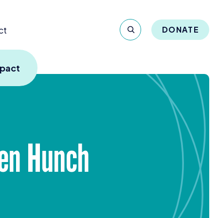
ct
DONATE
mpact
ven Hunch