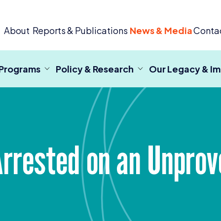
 Criminal Justice
About
Reports & Publications
News & Media
Conta
 Programs
Policy & Research
Our Legacy & I
Arrested on an Unpro