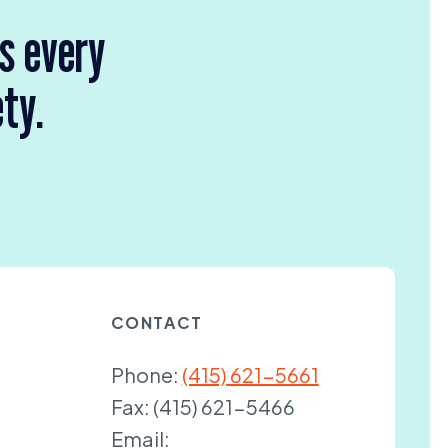
rs every
ety.
CONTACT
Phone:
(415) 621-5661
Fax:
(415) 621-5466
Email: