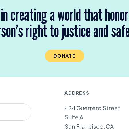
 in creating a world that hono
son’s right to justice and saf
DONATE
ADDRESS
424 Guerrero Street
Suite A
San Francisco, CA