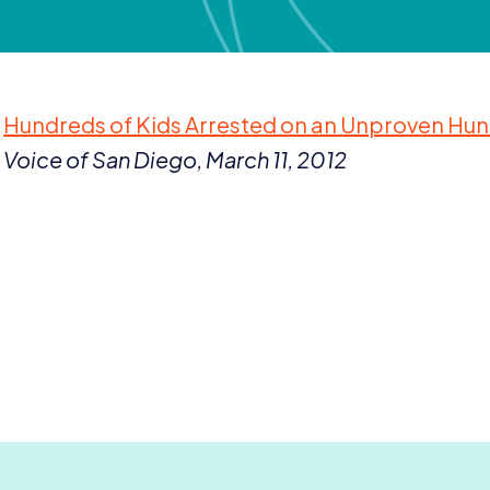
Hundreds of Kids Arrested on an Unproven Hu
Voice of San Diego, March
11
,
2012