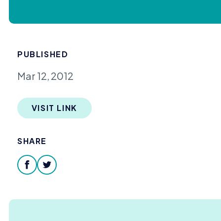
PUBLISHED
Mar 12, 2012
VISIT LINK
SHARE
facebook
twitter