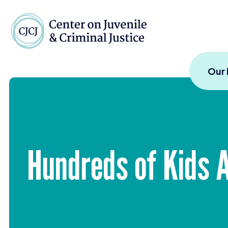
Skip to content
Center on Juvenile and
Our
Hundreds of Kids 