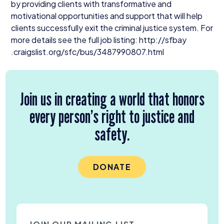
by providing clients with transformative and
motivational opportunities and support that will help
clients successfully exit the criminal justice system. For
more details see the full job listing: http://​sfbay​
.craigslist​.org/​s​f​c​/​b​u​s​/​
3
4
8
7
9
9
0
8
0
7
​.html
Join us in creating a world that honors
every person’s right to justice and
safety.
DONATE