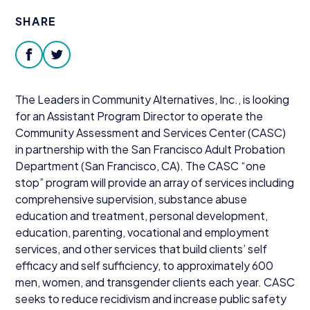
Donate
SHARE
facebook
twitter
The Leaders in Community Alternatives, Inc., is looking
for an Assistant Program Director to operate the
Community Assessment and Services Center (
CASC
)
in partnership with the San Francisco Adult Probation
Department (San Francisco,
CA
). The
CASC
“
one
stop” program will provide an array of services including
comprehensive supervision, substance abuse
education and treatment, personal development,
education, parenting, vocational and employment
services, and other services that build clients’ self
efficacy and self sufficiency, to approximately
600
men, women, and transgender clients each year.
CASC
seeks to reduce recidivism and increase public safety