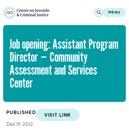
Skip to content
Center on Juvenile and Criminal Justic
MENU
About
Job opening: Assistant Program
Reports & Publications
Director — Community
News & Media
Assessment and Services
Contact
Center
Our Programs
Policy & Research
PUBLISHED
VISIT LINK
Our Legacy & Impact
Dec 19, 2012