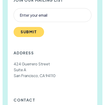
JOIN OUR MAILING LIST
SUBMIT
ADDRESS
424 Guerrero Street
Suite A
San Francisco, CA 94110
CONTACT