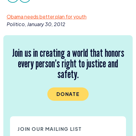
facebook
twitter
Donate
Obama needs better plan for youth
Politico, January
30
,
2012
Join us in creating a world that honors
every person’s right to justice and
safety.
DONATE
JOIN OUR MAILING LIST