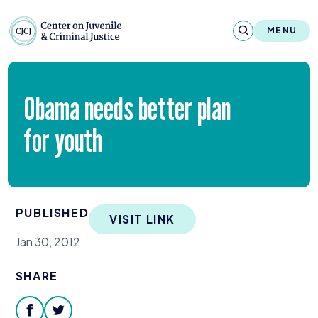
Skip to content
Center on Juvenile and Criminal Justic
MENU
About
Obama needs better plan
Reports & Publications
for youth
News & Media
Contact
PUBLISHED
VISIT LINK
Our Programs
Jan 30, 2012
Policy & Research
SHARE
Our Legacy & Impact