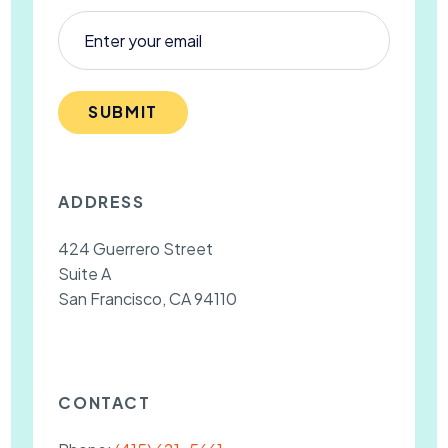
SUBMIT
ADDRESS
424 Guerrero Street
Suite A
San Francisco, CA 94110
CONTACT