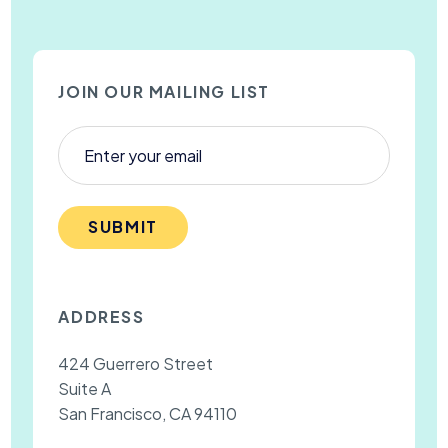
JOIN OUR MAILING LIST
SUBMIT
ADDRESS
424 Guerrero Street
Suite A
San Francisco, CA 94110