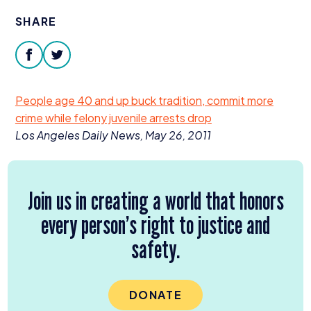
Donate
SHARE
facebook
twitter
People age
40
and up buck tradition, commit more
crime while felony juvenile arrests drop
Los Angeles Daily News, May
26
,
2011
Join us in creating a world that honors
every person’s right to justice and
safety.
DONATE