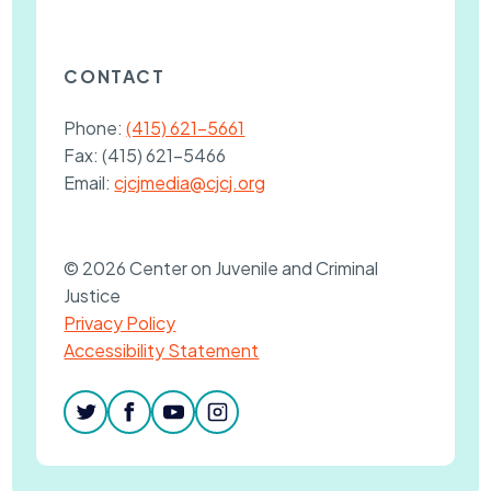
CONTACT
Phone:
(415) 621-5661
Fax:
(415) 621-5466
Email:
cjcjmedia@cjcj.org
© 2026 Center on Juvenile and Criminal
Justice
Privacy Policy
Accessibility Statement
twitter
facebook
youtube
instagram