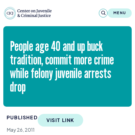
Skip to content
Center on Juvenile and Criminal Justic
MENU
About
People age
40
and up buck
Reports & Publications
tradition, commit more crime
News & Media
while felony juvenile arrests
Contact
drop
Our Programs
Policy & Research
PUBLISHED
VISIT LINK
Our Legacy & Impact
May 26, 2011