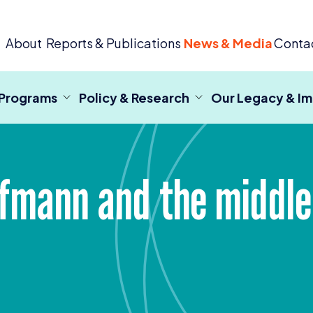
 Criminal Justice
About
Reports & Publications
News & Media
Conta
 Programs
Policy & Research
Our Legacy & I
ffmann and the middl