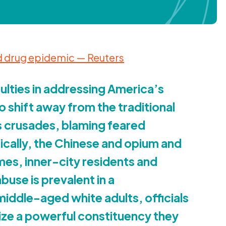
 drug epidemic — Reuters
culties in addressing America’s
to shift away from the traditional
s crusades, blaming feared
ically, the Chinese and opium and
mes, inner-city residents and
use is prevalent in a
ddle-aged white adults, officials
tize a powerful constituency they