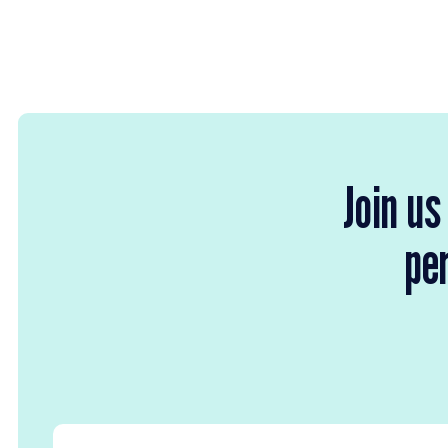
Join us
per