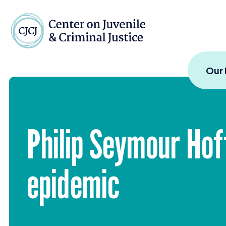
Skip to content
Center on Juvenile and
Our
Philip Seymour Ho
epidemic