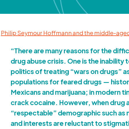
Philip Seymour Hoffmann and the middle-aged
“
There are many reasons for the diffi
drug abuse crisis. One is the inability 
politics of treating
“
wars on drugs” a
populations for feared drugs — histor
Mexicans and marijuana; in modern ti
crack cocaine. However, when drug ab
“
respectable” demographic such as mi
and interests are reluctant to stigma