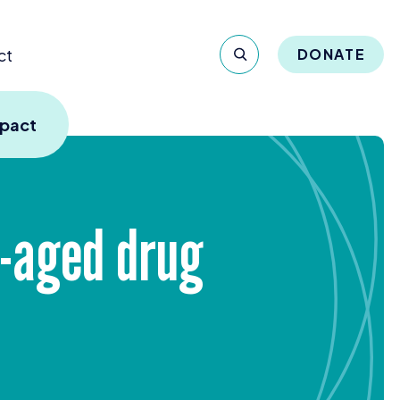
ct
DONATE
mpact
e-aged drug