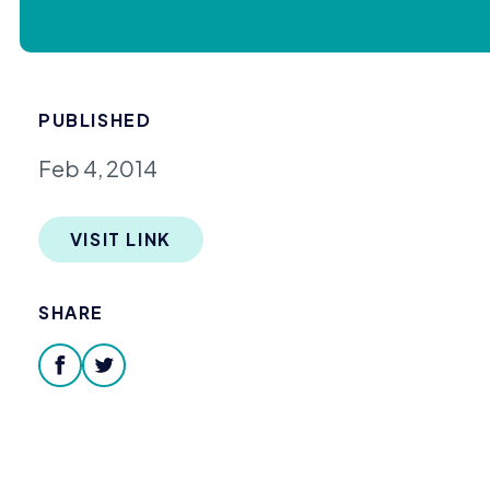
PUBLISHED
Feb 4, 2014
VISIT LINK
SHARE
facebook
twitter