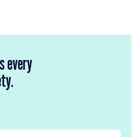
rs every
ety.