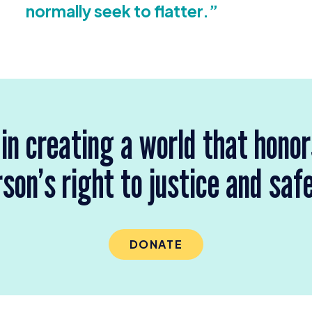
normally seek to flatter.”
 in creating a world that hono
son’s right to justice and saf
DONATE