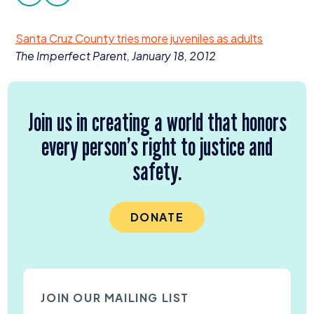
facebook
twitter
Donate
Santa Cruz County tries more juveniles as adults
The Imperfect Parent, January
18
,
2012
Join us in creating a world that honors
every person’s right to justice and
safety.
DONATE
JOIN OUR MAILING LIST