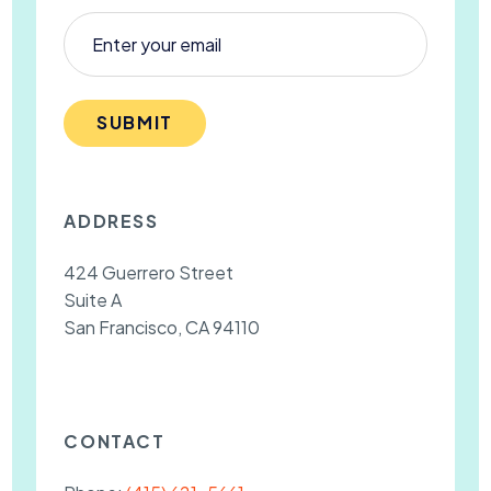
SUBMIT
ADDRESS
424 Guerrero Street
Suite A
San Francisco, CA 94110
CONTACT