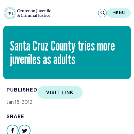
Skip to content
Center on Juvenile and Criminal Justic
MENU
About
Santa Cruz County tries more
Reports & Publications
juveniles as adults
News & Media
Contact
PUBLISHED
VISIT LINK
Our Programs
Jan 18, 2012
Policy & Research
SHARE
Our Legacy & Impact