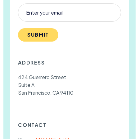
SUBMIT
ADDRESS
424 Guerrero Street
Suite A
San Francisco, CA 94110
CONTACT