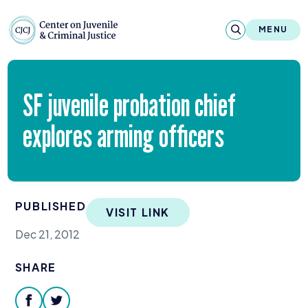
Skip to content
Center on Juvenile and Criminal Justic
MENU
About
SF
juvenile probation chief
Reports & Publications
explores arming officers
News & Media
Contact
PUBLISHED
VISIT LINK
Our Programs
Dec 21, 2012
Policy & Research
SHARE
Our Legacy & Impact