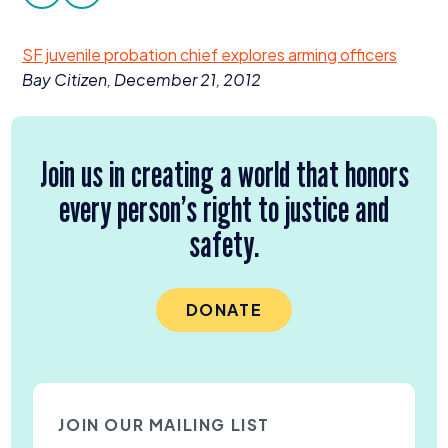
facebook
twitter
Donate
SF
juvenile probation chief explores arming officers
Bay Citizen, December
21
,
2012
Join us in creating a world that honors
every person’s right to justice and
safety.
DONATE
JOIN OUR MAILING LIST