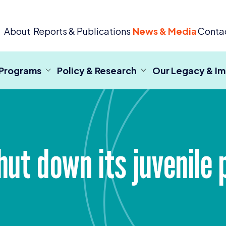
 Criminal Justice
About
Reports & Publications
News & Media
Conta
 Programs
Policy & Research
Our Legacy & I
hut down its juvenile 