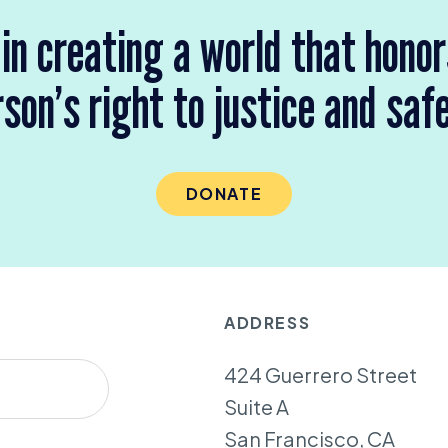
 in creating a world that hono
son’s right to justice and saf
DONATE
ADDRESS
424 Guerrero Street
Suite A
San Francisco, CA