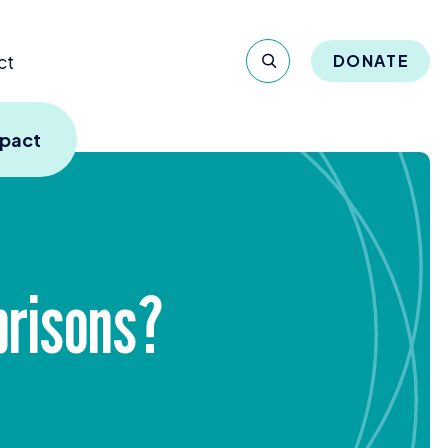
ct
DONATE
mpact
prisons?