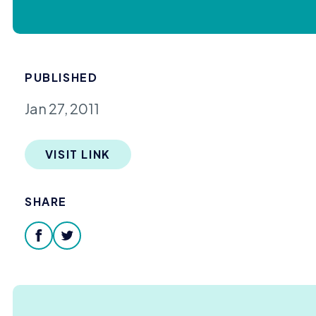
PUBLISHED
Jan 27, 2011
VISIT LINK
SHARE
facebook
twitter