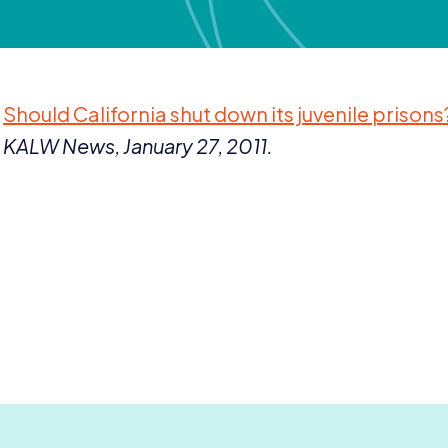
Should California shut down its juvenile prisons
KALW
News, January
27
,
2011
.