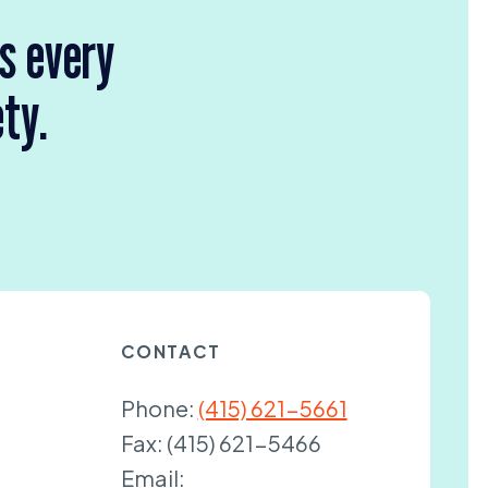
rs every
ety.
CONTACT
Phone:
(415) 621-5661
Fax:
(415) 621-5466
Email: