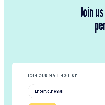
Join us
per
JOIN OUR MAILING LIST