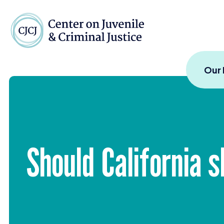
Skip to content
Center on Juvenile and
Our
Should California s