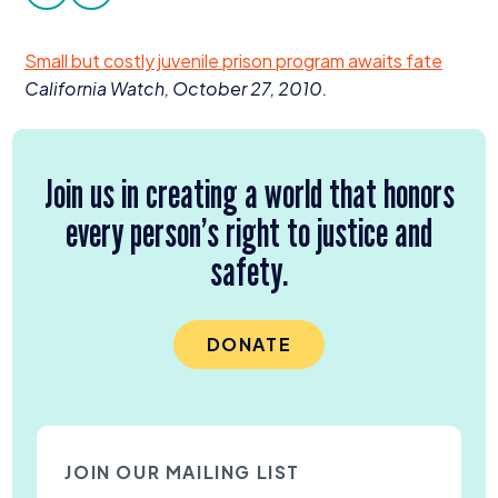
facebook
twitter
Donate
Small but costly juvenile prison program awaits fate
California Watch, October
27
,
2010
.
Join us in creating a world that honors
every person’s right to justice and
safety.
DONATE
JOIN OUR MAILING LIST