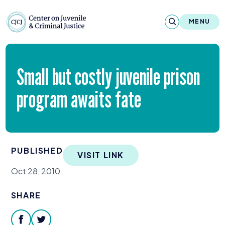
Skip to content
Center on Juvenile and Criminal Justic
MENU
About
Small but costly juvenile prison
Reports & Publications
program awaits fate
News & Media
Contact
PUBLISHED
VISIT LINK
Our Programs
Oct 28, 2010
Policy & Research
SHARE
Our Legacy & Impact