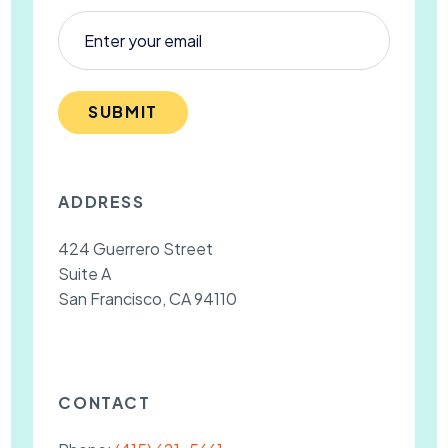
SUBMIT
ADDRESS
424 Guerrero Street
Suite A
San Francisco, CA 94110
CONTACT