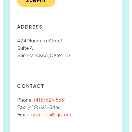
SUBMIT
ADDRESS
424 Guerrero Street
Suite A
San Francisco, CA 94110
CONTACT
Phone:
(415) 621-5661
Fax:
(415) 621-5466
Email:
cjcjmedia@cjcj.org