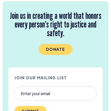
Join us in creating a world that honors
every person’s right to justice and
safety.
DONATE
JOIN OUR MAILING LIST