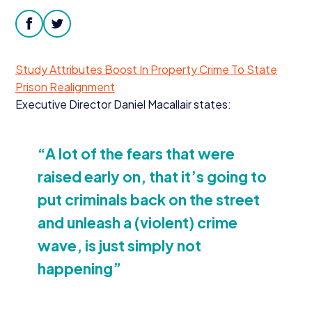
Donate
facebook
twitter
Study Attributes Boost In Property Crime To State
Prison Realignment
Executive Director Daniel Macallair states:
“
A lot of the fears that were
raised early on, that it’s going to
put criminals back on the street
and unleash a (violent) crime
wave, is just simply not
happening”