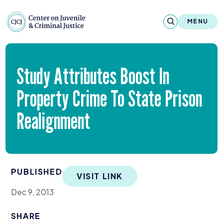
Skip to content
Center on Juvenile and Criminal Justic
MENU
About
Study Attributes Boost In
Reports & Publications
Property Crime To State Prison
News & Media
Realignment
Contact
Our Programs
PUBLISHED
VISIT LINK
Policy & Research
Dec 9, 2013
Our Legacy & Impact
SHARE