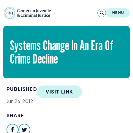
Skip to content
Center on Juvenile and Criminal Justic
MENU
About
Systems Change In An Era Of
Reports & Publications
Crime Decline
News & Media
Contact
PUBLISHED
VISIT LINK
Our Programs
Jun 26, 2012
Policy & Research
SHARE
Our Legacy & Impact