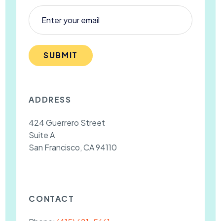
SUBMIT
ADDRESS
424 Guerrero Street
Suite A
San Francisco, CA 94110
CONTACT