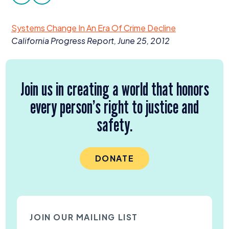
facebook
twitter
Donate
Systems Change In An Era Of Crime Decline
California Progress Report, June
25
,
2012
Join us in creating a world that honors
every person’s right to justice and
safety.
DONATE
JOIN OUR MAILING LIST