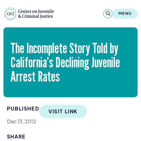
Skip to content
Center on Juvenile and Criminal Justic
MENU
About
The Incomplete Story Told by
Reports & Publications
California’s Declining Juvenile
News & Media
Arrest Rates
Contact
Our Programs
PUBLISHED
VISIT LINK
Policy & Research
Dec 13, 2012
Our Legacy & Impact
SHARE