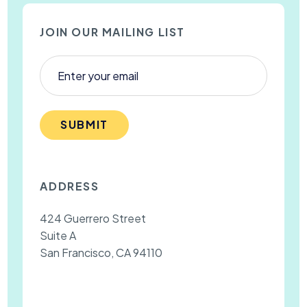
JOIN OUR MAILING LIST
SUBMIT
ADDRESS
424 Guerrero Street
Suite A
San Francisco, CA 94110