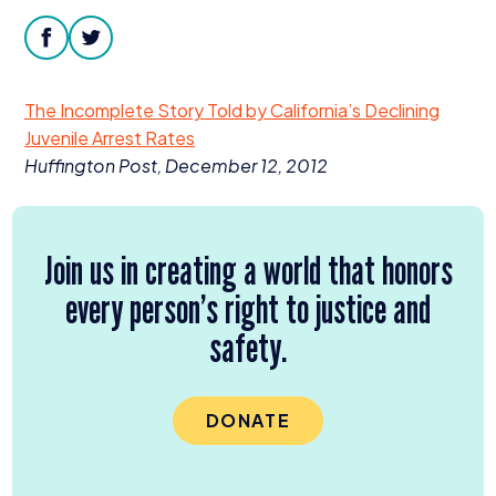
Donate
facebook
twitter
The Incomplete Story Told by California’s Declining
Juvenile Arrest Rates
Huffington Post, December
12
,
2012
Join us in creating a world that honors
every person’s right to justice and
safety.
DONATE