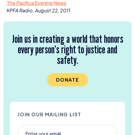
The Pacifica Evening News
Donate
KPFA
Radio, August
22
,
2011
Join us in creating a world that honors
every person’s right to justice and
safety.
DONATE
JOIN OUR MAILING LIST