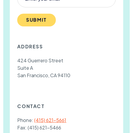
SUBMIT
ADDRESS
424 Guerrero Street
Suite A
San Francisco, CA 94110
CONTACT
Phone:
(415) 621-5661
Fax:
(415) 621-5466