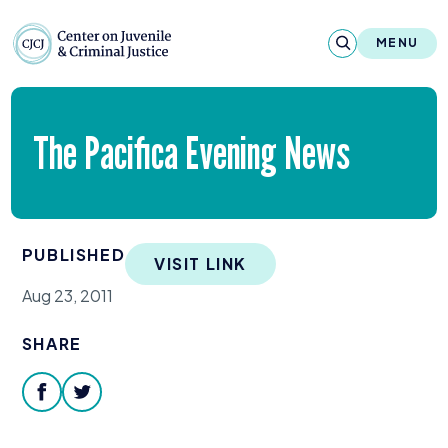
Skip to content
Center on Juvenile and Criminal Justic
MENU
About
The Pacifica Evening News
Reports & Publications
News & Media
PUBLISHED
VISIT LINK
Contact
Aug 23, 2011
Our Programs
SHARE
Policy & Research
facebook
twitter
Our Legacy & Impact