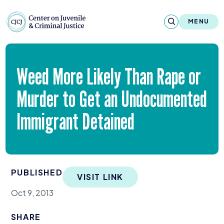
Skip to content
Center on Juvenile and Criminal Justic
MENU
About
Weed More Likely Than Rape or
Reports & Publications
Murder to Get an Undocumented
News & Media
Immigrant Detained
Contact
Our Programs
PUBLISHED
VISIT LINK
Policy & Research
Oct 9, 2013
Our Legacy & Impact
SHARE