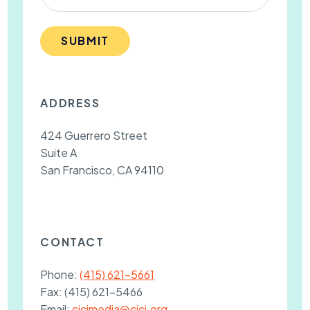
SUBMIT
ADDRESS
424 Guerrero Street
Suite A
San Francisco, CA 94110
CONTACT
Phone:
(415) 621-5661
Fax:
(415) 621-5466
Email:
cjcjmedia@cjcj.org