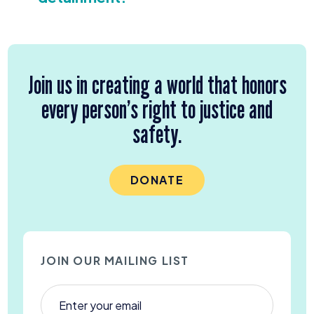
Join us in creating a world that honors
every person’s right to justice and
safety.
DONATE
JOIN OUR MAILING LIST