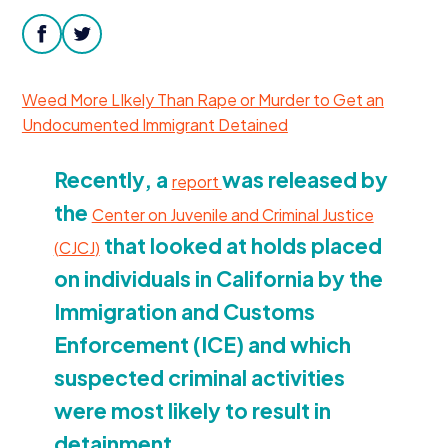
Donate
facebook
twitter
Weed More LIkely Than Rape or Murder to Get an
Undocumented Immigrant Detained
Recently, a
was released by
report
the
Center on Juvenile and Criminal Justice
that looked at holds placed
(
CJCJ
)
on individuals in California by the
Immigration and Customs
Enforcement (
ICE
) and which
suspected criminal activities
were most likely to result in
detainment.