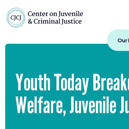
Skip to content
Center on Juvenile and
Our
Youth Today Break
Welfare, Juvenile 