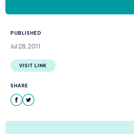
PUBLISHED
Jul 28, 2011
VISIT LINK
SHARE
facebook
twitter