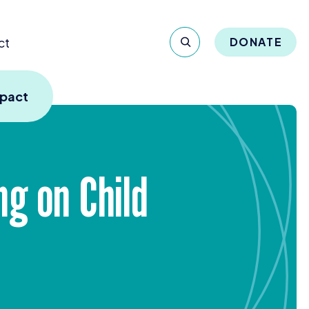
ct
DONATE
mpact
g on Child