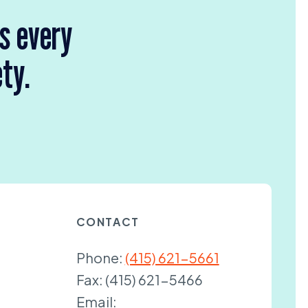
rs every
ety.
CONTACT
Phone:
(415) 621-5661
Fax:
(415) 621-5466
Email: