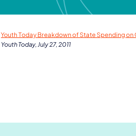
Youth Today Breakdown of State Spending on Ch
Youth Today, July
27
,
2011