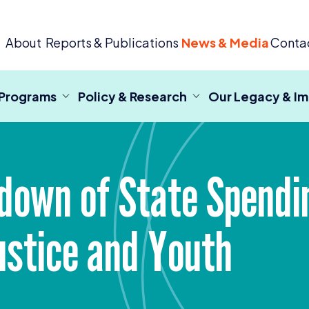
 Criminal Justice
About
Reports & Publications
News & Media
Conta
 Programs
Policy & Research
Our Legacy & I
down of State Spendin
Justice and Youth