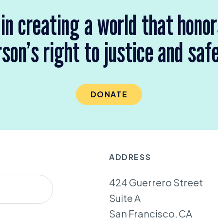
 in creating a world that hono
son’s right to justice and saf
DONATE
ADDRESS
424 Guerrero Street
Suite A
San Francisco, CA