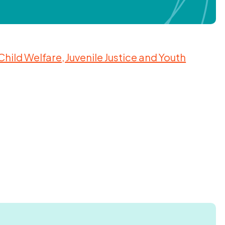
ild Welfare, Juvenile Justice and Youth