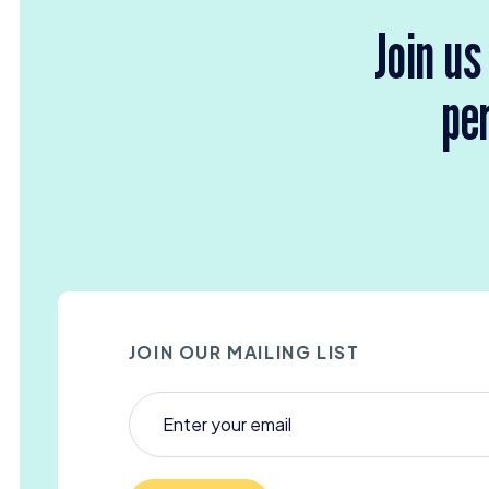
Join us
per
JOIN OUR MAILING LIST