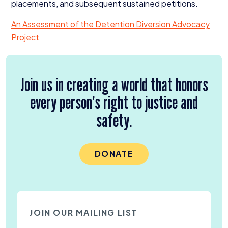
placements, and subsequent sustained petitions.
An Assessment of the Detention Diversion Advocacy
Project
Join us in creating a world that honors
every person’s right to justice and
safety.
DONATE
JOIN OUR MAILING LIST