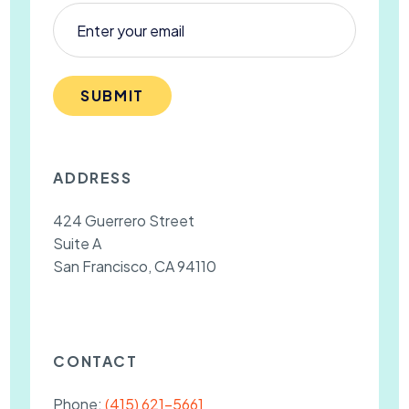
SUBMIT
ADDRESS
424 Guerrero Street
Suite A
San Francisco, CA 94110
CONTACT
Phone:
(415) 621-5661