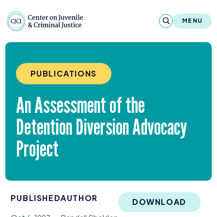
Skip to content
Center on Juvenile and Criminal Justic
MENU
About
PUBLICATIONS
Reports & Publications
An Assessment of the
News & Media
Detention Diversion Advocacy
Contact
Project
Our Programs
Policy & Research
PUBLISHED
AUTHOR
Our Legacy & Impact
DOWNLOAD