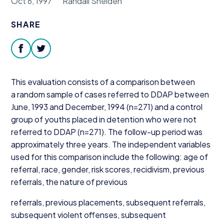
Oct 6, 1997
Randall Shelden
Donate
SHARE
facebook
twitter
This evaluation consists of a comparison between
a random sample of cases referred to
DDAP
between
June,
1993
and December,
1994
(n=
271
) and a control
group of youths placed in detention who were not
referred to
DDAP
(n=
271
). The follow-up period was
approximately three years. The independent variables
used for this comparison include the following: age of
referral, race, gender, risk scores, recidivism, previous
referrals, the nature of previous
referrals, previous placements, subsequent referrals,
subsequent violent offenses, subsequent