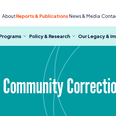
 Criminal Justice
About
Reports & Publications
News & Media
Conta
 Programs
Policy & Research
Our Legacy & I
d Community Correcti