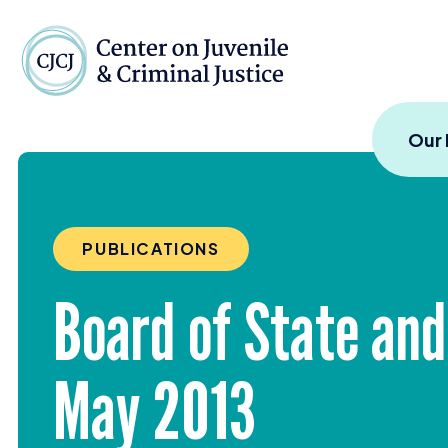
Skip to content
Center on Juvenile and
Our
PUBLICATIONS
Board of State an
May
2013