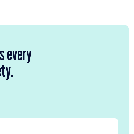
rs every
ety.