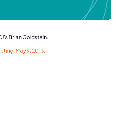
J’s Brian Goldstein.
eting, May
9
,
2013
.