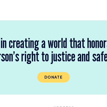
 in creating a world that hono
son’s right to justice and saf
DONATE