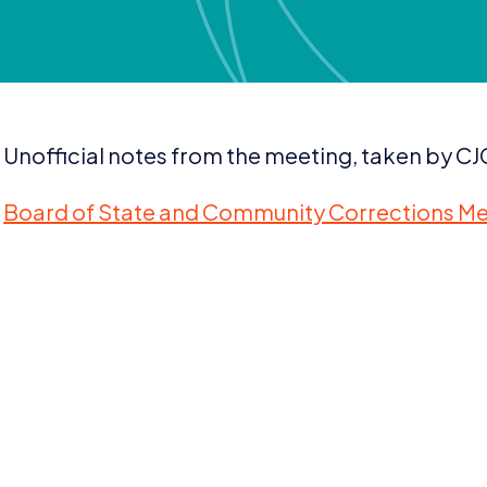
Unofficial notes from the meeting, taken by CJC
Board of State and Community Corrections Me