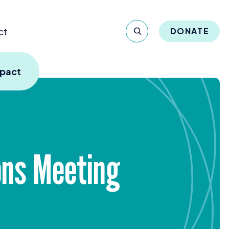
ct
DONATE
mpact
ons Meeting