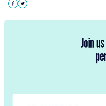
facebook
twitter
Join us
per