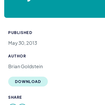
PUBLISHED
May 30, 2013
AUTHOR
Brian Goldstein
DOWNLOAD
SHARE