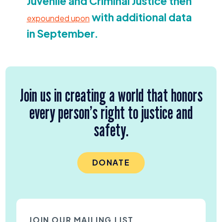
Juvenile and Criminal Justice then
with additional data
expounded upon
in September.
Join us in creating a world that honors
every person’s right to justice and
safety.
DONATE
JOIN OUR MAILING LIST