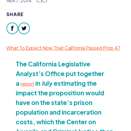
Nov 7, 2014
CJCJ
Donate
SHARE
facebook
twitter
What To Expect Now That California Passed Prop
47
The California Legislative
Analyst’s Office put together
a
in July estimating the
report
impact the proposition would
have on the state’s prison
population and incarceration
costs, which the Center on