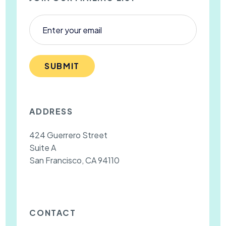
SUBMIT
ADDRESS
424 Guerrero Street
Suite A
San Francisco, CA 94110
CONTACT