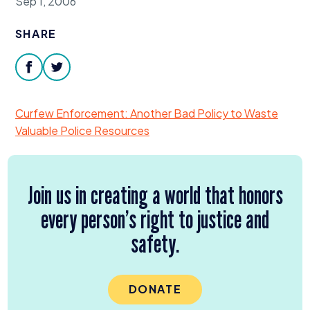
Sep 1, 2006
Donate
SHARE
facebook
twitter
Curfew Enforcement: Another Bad Policy to Waste
Valuable Police Resources
Join us in creating a world that honors
every person’s right to justice and
safety.
DONATE