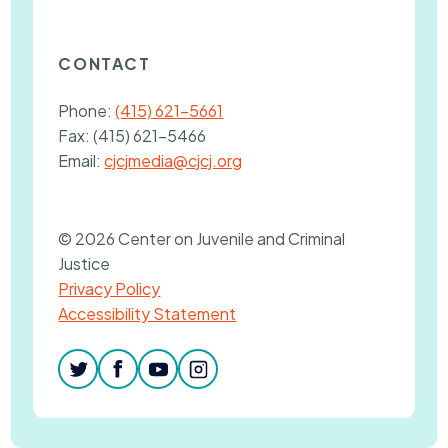
CONTACT
Phone:
(415) 621-5661
Fax:
(415) 621-5466
Email:
cjcjmedia@cjcj.org
© 2026 Center on Juvenile and Criminal
Justice
Privacy Policy
Accessibility Statement
twitter
facebook
youtube
instagram