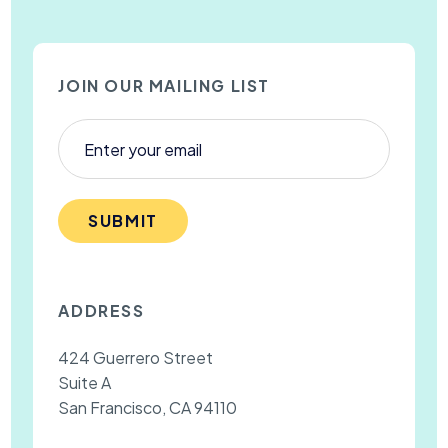
JOIN OUR MAILING LIST
SUBMIT
ADDRESS
424 Guerrero Street
Suite A
San Francisco, CA 94110