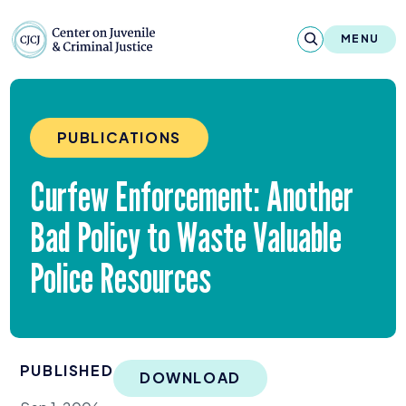
Skip to content
Center on Juvenile and Criminal Justic
MENU
About
PUBLICATIONS
Reports & Publications
Curfew Enforcement: Another
News & Media
Bad Policy to Waste Valuable
Contact
Police Resources
Our Programs
Policy & Research
PUBLISHED
Our Legacy & Impact
DOWNLOAD