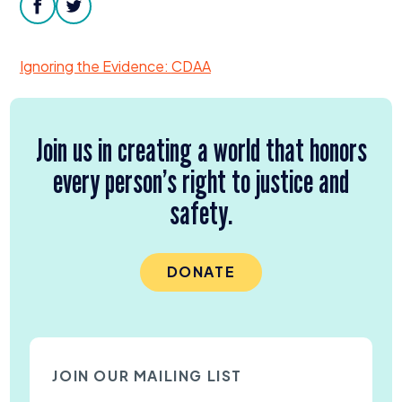
Donate
facebook
twitter
Ignoring the Evidence:
CDAA
Join us in creating a world that honors
every person’s right to justice and
safety.
DONATE
JOIN OUR MAILING LIST