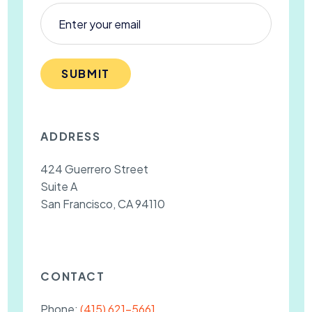
SUBMIT
ADDRESS
424 Guerrero Street
Suite A
San Francisco, CA 94110
CONTACT
Phone:
(415) 621-5661