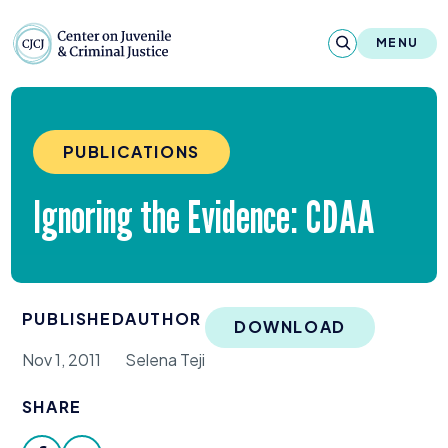
Skip to content
Center on Juvenile and Criminal Justic
MENU
About
PUBLICATIONS
Reports & Publications
Ignoring the Evidence:
CDAA
News & Media
Contact
PUBLISHED
AUTHOR
Our Programs
DOWNLOAD
Nov 1, 2011
Selena Teji
Policy & Research
SHARE
Our Legacy & Impact