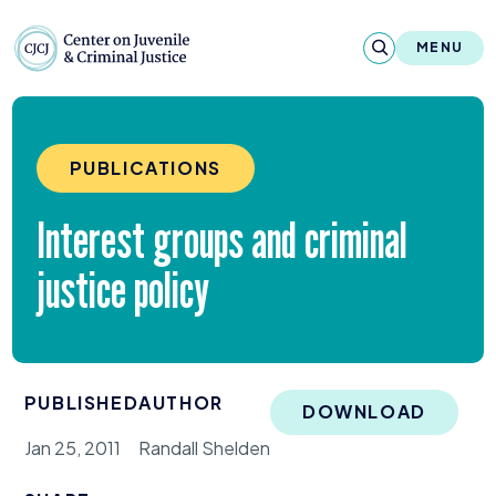
Skip to content
Center on Juvenile and Criminal Justic
MENU
About
PUBLICATIONS
Reports & Publications
Interest groups and criminal
News & Media
justice policy
Contact
Our Programs
PUBLISHED
AUTHOR
Policy & Research
DOWNLOAD
Jan 25, 2011
Randall Shelden
Our Legacy & Impact