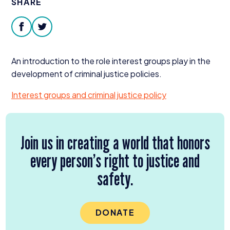
SHARE
Donate
facebook
twitter
An introduction to the role interest groups play in the
development of criminal justice policies.
Interest groups and criminal justice policy
Join us in creating a world that honors
every person’s right to justice and
safety.
DONATE