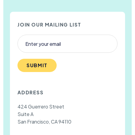
JOIN OUR MAILING LIST
SUBMIT
ADDRESS
424 Guerrero Street
Suite A
San Francisco, CA 94110