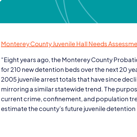
Monterey County Juvenile Hall Needs Assessmen
“
Eight years ago, the Monterey County Probat
for
210
new detention beds over the next
20
yea
2005
juvenile arrest totals that have since de
mirroring a similar statewide trend. The purpose
current crime, confinement, and population tren
estimate the county’s future juvenile detention