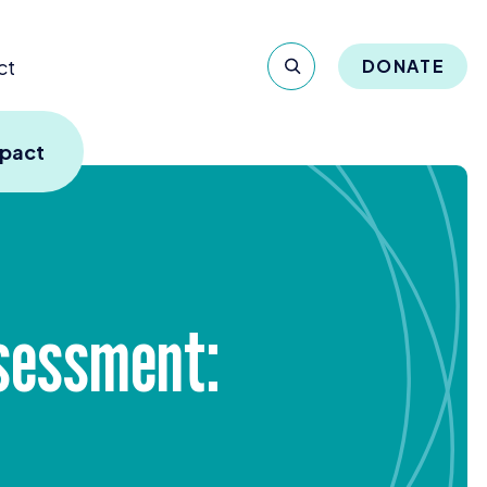
ct
DONATE
mpact
ssessment: