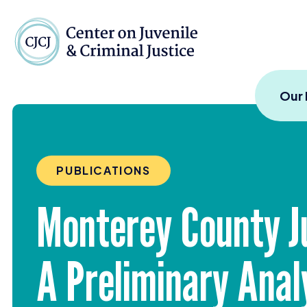
Skip to content
Center on Juvenile and
Our
PUBLICATIONS
Monterey County J
A Preliminary Anal