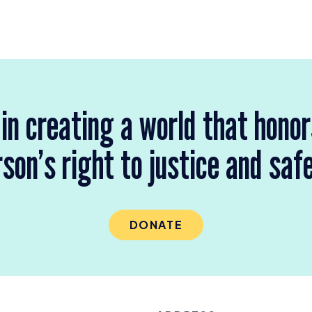
 in creating a world that hono
son’s right to justice and saf
DONATE