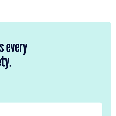
rs every
ety.