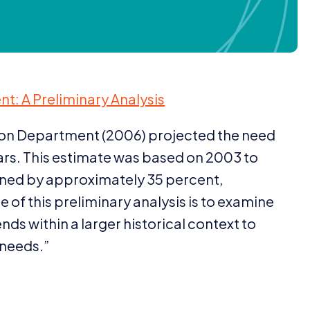
t: A Preliminary Analysis
ion Department (
2006
) projected the need
rs. This estimate was based on
2003
to
clined by approximately
35
percent,
 of this preliminary analysis is to examine
ds within a larger historical context to
 needs.”