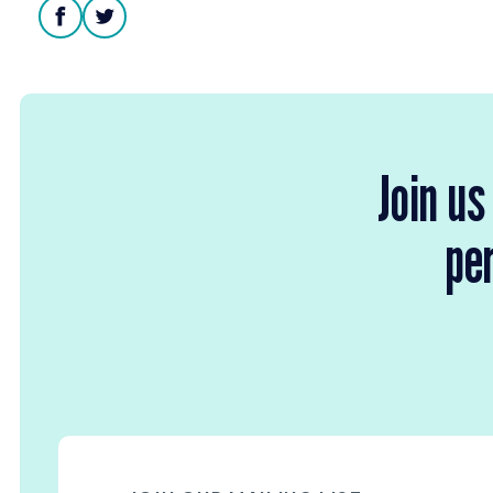
facebook
twitter
Join us
per