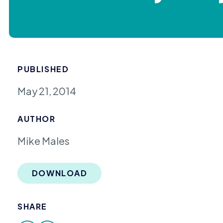
PUBLISHED
May 21, 2014
AUTHOR
Mike Males
DOWNLOAD
SHARE