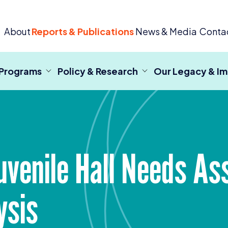
 Criminal Justice
About
Reports & Publications
News & Media
Conta
 Programs
Policy & Research
Our Legacy & I
uvenile Hall Needs A
ysis